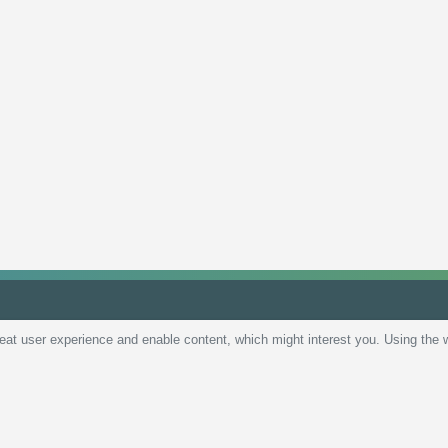
reat user experience and enable content, which might interest you. Using the 
Policy
Terms and Conditions
Live scores
Sitemap
Contact