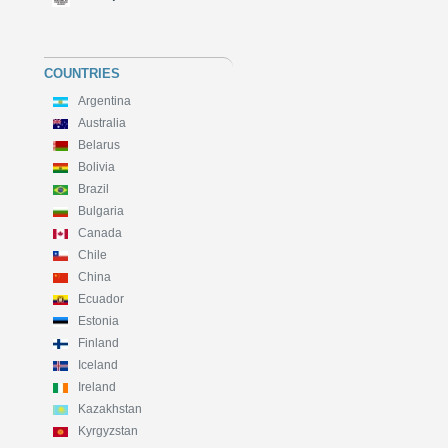
COUNTRIES
Argentina
Australia
Belarus
Bolivia
Brazil
Bulgaria
Canada
Chile
China
Ecuador
Estonia
Finland
Iceland
Ireland
Kazakhstan
Kyrgyzstan