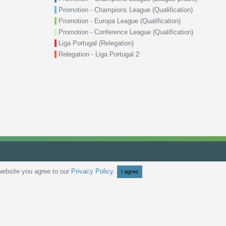
Promotion - Champions League (Qualification)
Promotion - Europa League (Qualification)
Promotion - Conference League (Qualification)
Liga Portugal (Relegation)
Relegation - Liga Portugal 2
website you agree to our
Privacy Policy
.
I agree