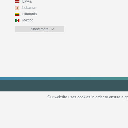
Latvia
Lebanon
Lithuania
Mexico
Show more
Our website uses cookies in order to ensure a g
Privacy 
All rights reserved © 2026
tips.bet