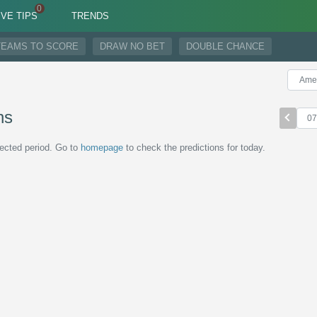
IVE TIPS
TRENDS
TEAMS TO SCORE
DRAW NO BET
DOUBLE CHANCE
ns
lected period. Go to
homepage
to check the predictions for today.