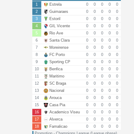
1
Estrela
0
0
0
0
0
2
Guimaraes
0
0
0
0
0
3
Estoril
0
0
0
0
0
4
GIL Vicente
0
0
0
0
0
5
Rio Ave
0
0
0
0
0
6
Santa Clara
0
0
0
0
0
7
Moreirense
0
0
0
0
0
8
FC Porto
0
0
0
0
0
9
Sporting CP
0
0
0
0
0
10
Benfica
0
0
0
0
0
11
Maritimo
0
0
0
0
0
12
SC Braga
0
0
0
0
0
13
Nacional
0
0
0
0
0
14
Arouca
0
0
0
0
0
15
Casa Pia
0
0
0
0
0
16
Academico Viseu
0
0
0
0
0
17
Alverca
0
0
0
0
0
18
Famalicao
0
0
0
0
0
Promotion - Champions League (League phase)