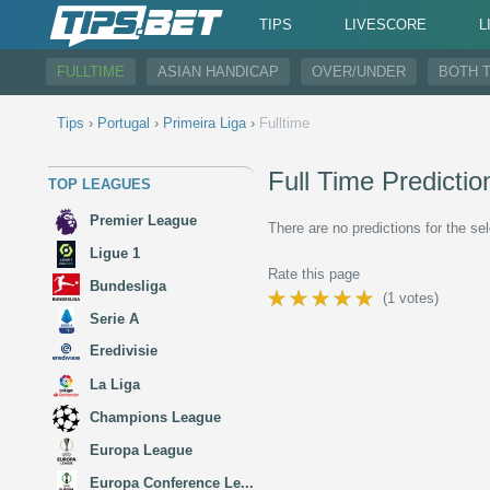
TIPS
LIVESCORE
L
FULLTIME
ASIAN HANDICAP
OVER/UNDER
BOTH 
Tips
›
Portugal
›
Primeira Liga
›
Fulltime
Full Time Predictio
TOP LEAGUES
Premier League
There are no predictions for the se
Ligue 1
Rate this page
Bundesliga
(
1
votes)
Serie A
Eredivisie
La Liga
Champions League
Europa League
Europa Conference Le...