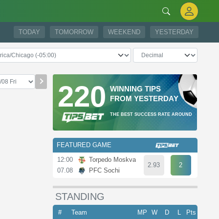
TODAY
TOMORROW
WEEKEND
YESTERDAY
220
WINNING TIPS
FROM YESTERDAY
THE BEST SUCCESS RATE AROUND
FEATURED GAME
12:00
Torpedo Moskva
2.93
2
07.08
PFC Sochi
STANDING
#
Team
MP
W
D
L
Pts