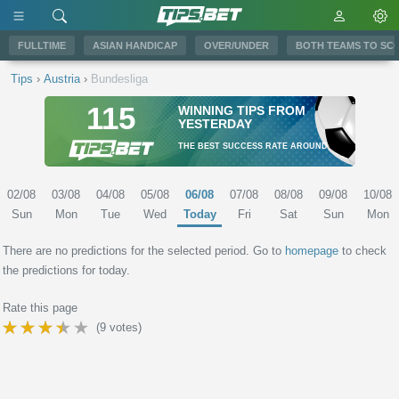
FULLTIME
ASIAN HANDICAP
OVER/UNDER
BOTH TEAMS TO SC
Tips
›
Austria
›
Bundesliga
115
WINNING TIPS FROM
YESTERDAY
THE BEST SUCCESS RATE AROUND
02/08
03/08
04/08
05/08
06/08
07/08
08/08
09/08
10/08
Sun
Mon
Tue
Wed
Today
Fri
Sat
Sun
Mon
There are no predictions for the selected period. Go to
homepage
to check
the predictions for today.
Rate this page
(
9
votes)