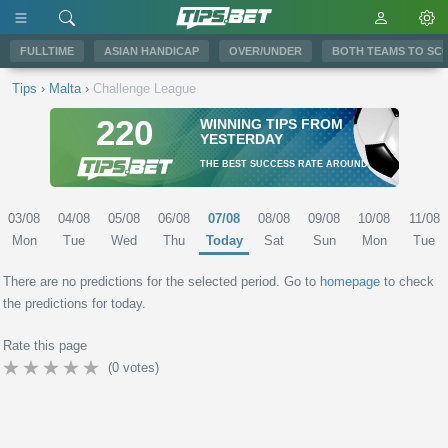
FULLTIME
ASIAN HANDICAP
OVER/UNDER
BOTH TEAMS TO SC
Tips
›
Malta
›
Challenge League
220
WINNING TIPS FROM
YESTERDAY
THE BEST SUCCESS RATE AROUND
03/08
04/08
05/08
06/08
07/08
08/08
09/08
10/08
11/08
Mon
Tue
Wed
Thu
Today
Sat
Sun
Mon
Tue
There are no predictions for the selected period. Go to
homepage
to check
the predictions for today.
Rate this page
(
0
votes)