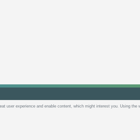
reat user experience and enable content, which might interest you. Using the 
Policy
Terms and Conditions
Live scores
Sitemap
Contact