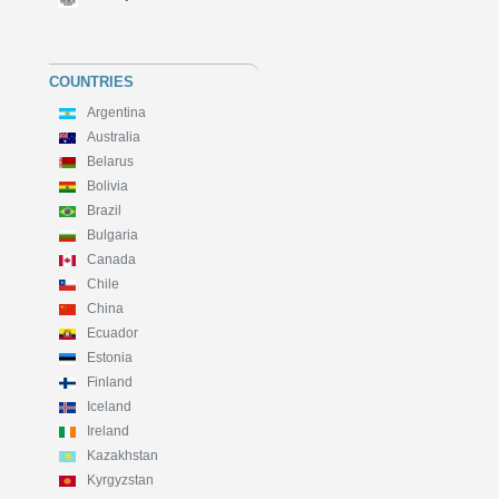
COUNTRIES
Argentina
Australia
Belarus
Bolivia
Brazil
Bulgaria
Canada
Chile
China
Ecuador
Estonia
Finland
Iceland
Ireland
Kazakhstan
Kyrgyzstan