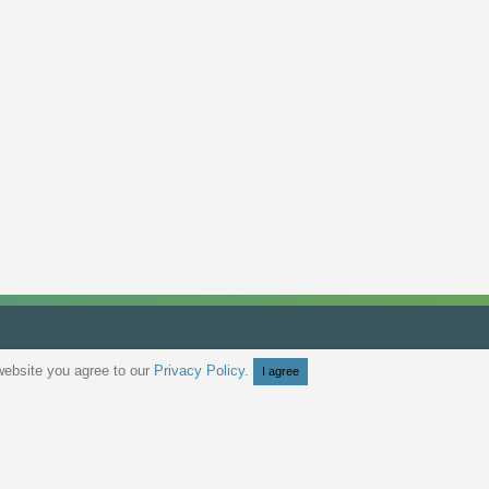
website you agree to our
Privacy Policy
.
I agree