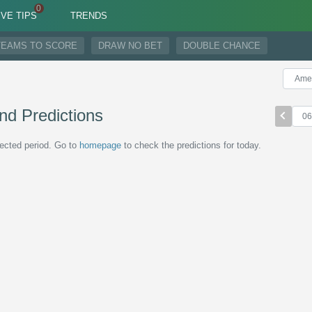
IVE TIPS
TRENDS
TEAMS TO SCORE
DRAW NO BET
DOUBLE CHANCE
nd Predictions
lected period. Go to
homepage
to check the predictions for today.