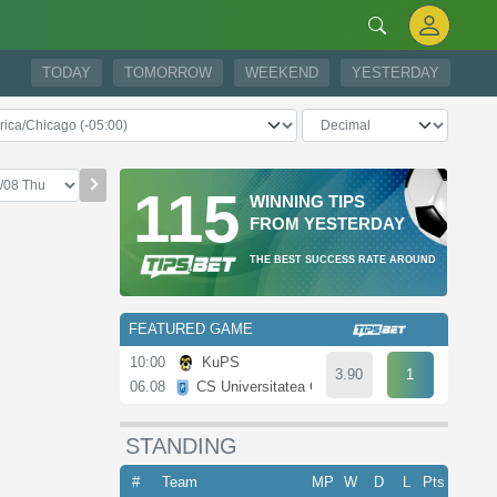
TODAY
TOMORROW
WEEKEND
YESTERDAY
115
WINNING TIPS
FROM YESTERDAY
THE BEST SUCCESS RATE AROUND
FEATURED GAME
10:00
KuPS
3.90
1
06.08
CS Universitatea Craiova
STANDING
#
Team
MP
W
D
L
Pts