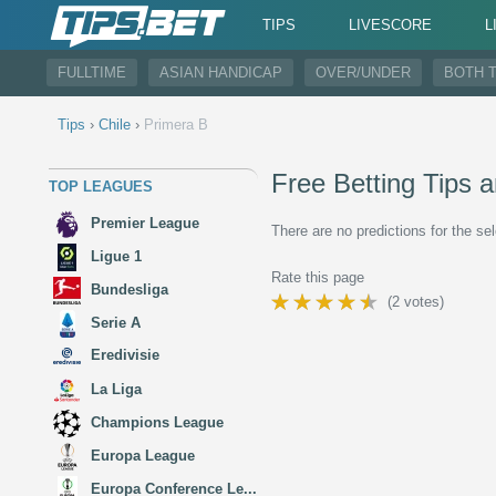
TIPS
LIVESCORE
L
FULLTIME
ASIAN HANDICAP
OVER/UNDER
BOTH 
Tips
›
Chile
›
Primera B
Free Betting Tips a
TOP LEAGUES
Premier League
There are no predictions for the se
Ligue 1
Rate this page
Bundesliga
(
2
votes)
Serie A
Eredivisie
La Liga
Champions League
Europa League
Europa Conference Le...