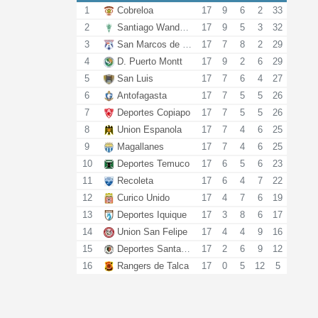
1
Cobreloa
17
9
6
2
33
2
Santiago Wanderers
17
9
5
3
32
3
San Marcos de Arica
17
7
8
2
29
4
D. Puerto Montt
17
9
2
6
29
5
San Luis
17
7
6
4
27
6
Antofagasta
17
7
5
5
26
7
Deportes Copiapo
17
7
5
5
26
8
Union Espanola
17
7
4
6
25
9
Magallanes
17
7
4
6
25
10
Deportes Temuco
17
6
5
6
23
11
Recoleta
17
6
4
7
22
12
Curico Unido
17
4
7
6
19
13
Deportes Iquique
17
3
8
6
17
14
Union San Felipe
17
4
4
9
16
15
Deportes Santa Cruz
17
2
6
9
12
16
Rangers de Talca
17
0
5
12
5