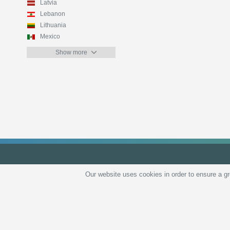
Latvia
Lebanon
Lithuania
Mexico
Show more
Our website uses cookies in order to ensure a g
Privacy 
All rights reserved © 2026
tips.bet