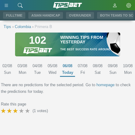
FULLTIME
ASIAN HANDICAP
OVER/UNDER
BOTH TEAMS TO SC
Tips
›
Colombia
›
Primera B
102
WINNING TIPS FROM
YESTERDAY
THE BEST SUCCESS RATE AROUND
02/08
03/08
04/08
05/08
06/08
07/08
08/08
09/08
10/08
Sun
Mon
Tue
Wed
Today
Fri
Sat
Sun
Mon
There are no predictions for the selected period. Go to
homepage
to check
the predictions for today.
Rate this page
(
1
votes)