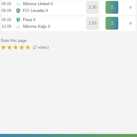
09:00
Nõmme United II
2.30
2
08.08
FCI Levadia II
09:00
Flora II
1.53
1
10.08
Nõmme Kalju II
Rate this page
(
2
votes)