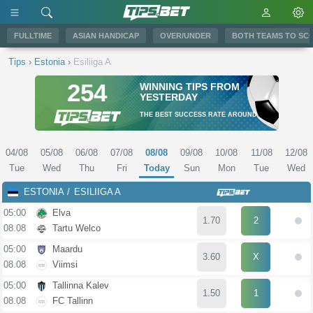
FULLTIME
ASIAN HANDICAP
OVER/UNDER
BOTH TEAMS TO SC
Tips
›
Estonia
›
Esiliiga A
254
WINNING TIPS FROM
YESTERDAY
THE BEST SUCCESS RATE AROUND
04/08
05/08
06/08
07/08
08/08
09/08
10/08
11/08
12/08
Tue
Wed
Thu
Fri
Today
Sun
Mon
Tue
Wed
ESTONIA
ESILIIGA A
05:00
Elva
1.70
2
08.08
Tartu Welco
05:00
Maardu
3.60
X
08.08
Viimsi
05:00
Tallinna Kalev
1.50
1
08.08
FC Tallinn