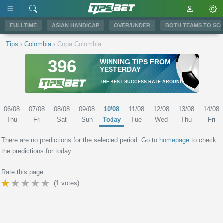
FULLTIME
ASIAN HANDICAP
OVER/UNDER
BOTH TEAMS TO SC
Tips
›
Colombia
›
Copa Colombia
396
WINNING TIPS FROM
YESTERDAY
THE BEST SUCCESS RATE AROUND
06/08
07/08
08/08
09/08
10/08
11/08
12/08
13/08
14/08
Thu
Fri
Sat
Sun
Today
Tue
Wed
Thu
Fri
There are no predictions for the selected period. Go to
homepage
to check
the predictions for today.
Rate this page
(
1
votes)