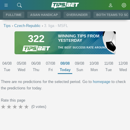
FULLTIME
ASIAN HANDICAP
OVER/UNDER
BOTH TEAMS TO SC
Tips
›
Czech-Republic
›
3. liga - MSFL
322
WINNING TIPS FROM
YESTERDAY
THE BEST SUCCESS RATE AROUND
04/08
05/08
06/08
07/08
08/08
09/08
10/08
11/08
12/08
Tue
Wed
Thu
Fri
Today
Sun
Mon
Tue
Wed
There are no predictions for the selected period. Go to
homepage
to check
the predictions for today.
Rate this page
(
0
votes)