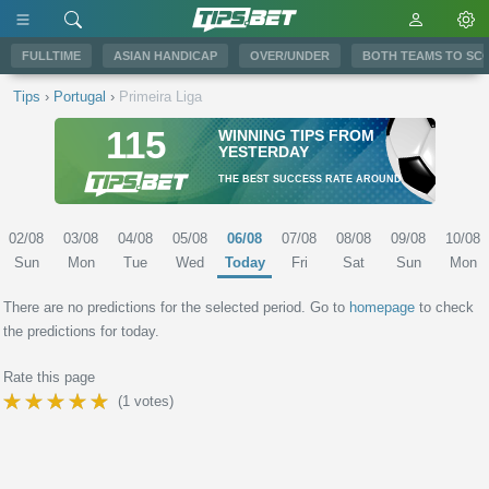
FULLTIME
ASIAN HANDICAP
OVER/UNDER
BOTH TEAMS TO SC
Tips
›
Portugal
›
Primeira Liga
115
WINNING TIPS FROM
YESTERDAY
THE BEST SUCCESS RATE AROUND
02/08
03/08
04/08
05/08
06/08
07/08
08/08
09/08
10/08
Sun
Mon
Tue
Wed
Today
Fri
Sat
Sun
Mon
There are no predictions for the selected period. Go to
homepage
to check
the predictions for today.
Rate this page
(
1
votes)