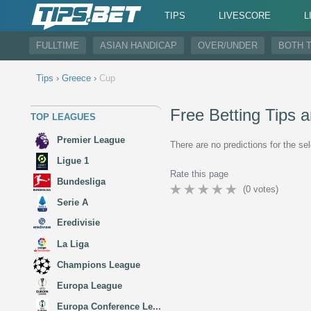
TIPS
LIVESCORE
L
FULLTIME
ASIAN HANDICAP
OVER/UNDER
BOTH 
Tips
›
Greece
›
Cup
Free Betting Tips a
TOP LEAGUES
Premier League
There are no predictions for the se
Ligue 1
Rate this page
Bundesliga
(
0
votes)
Serie A
Eredivisie
La Liga
Champions League
Europa League
Europa Conference Le...