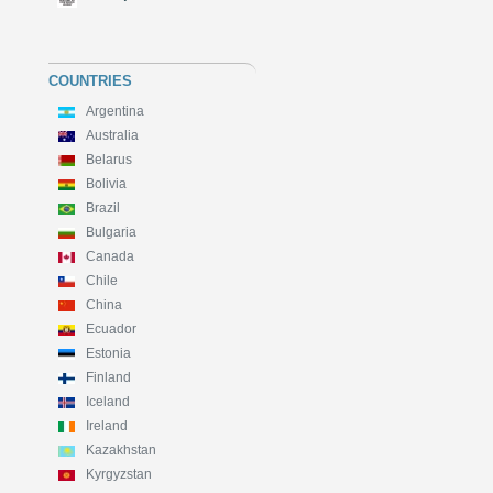
COUNTRIES
Argentina
Australia
Belarus
Bolivia
Brazil
Bulgaria
Canada
Chile
China
Ecuador
Estonia
Finland
Iceland
Ireland
Kazakhstan
Kyrgyzstan