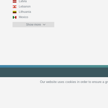
Latvia
Lebanon
Lithuania
Mexico
Show more
Our website uses cookies in order to ensure a g
Privacy 
All rights reserved © 2026
tips.bet