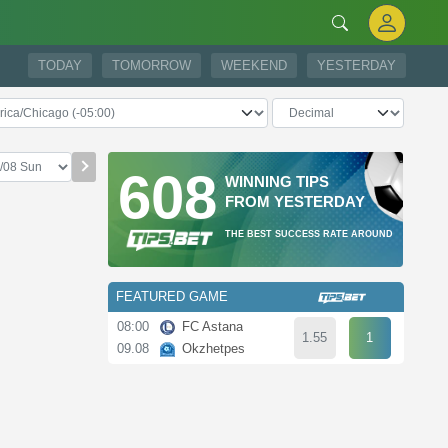
TODAY
TOMORROW
WEEKEND
YESTERDAY
608
WINNING TIPS
FROM YESTERDAY
THE BEST SUCCESS RATE AROUND
FEATURED GAME
08:00
FC Astana
1.55
1
09.08
Okzhetpes