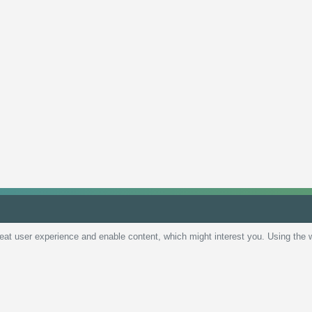
reat user experience and enable content, which might interest you. Using the 
Policy
Terms and Conditions
Live scores
Sitemap
Contact