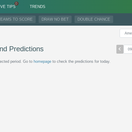
IVE TIPS
TRENDS
TEAMS TO SCORE
DRAW NO BET
DOUBLE CHANCE
nd Predictions
lected period. Go to
homepage
to check the predictions for today.