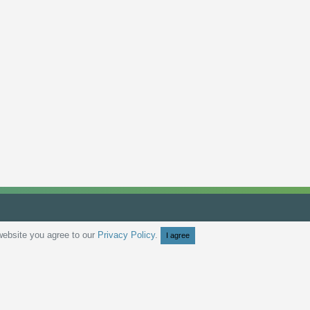
website you agree to our
Privacy Policy
.
I agree