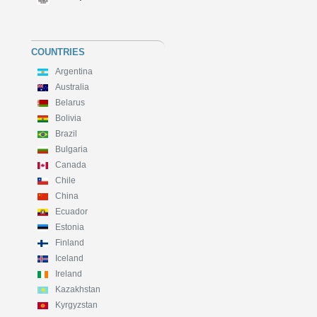
COUNTRIES
Argentina
Australia
Belarus
Bolivia
Brazil
Bulgaria
Canada
Chile
China
Ecuador
Estonia
Finland
Iceland
Ireland
Kazakhstan
Kyrgyzstan