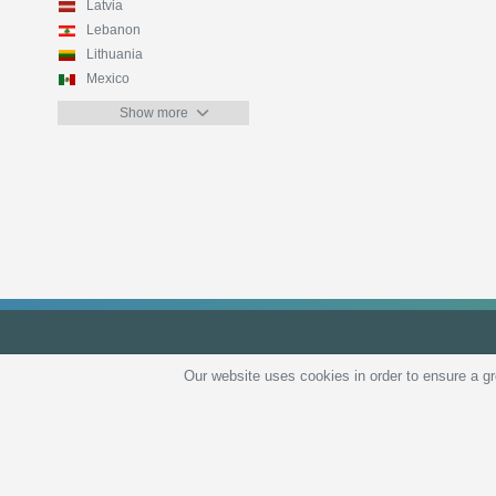
Latvia
Lebanon
Lithuania
Mexico
Show more
Our website uses cookies in order to ensure a g
Privacy 
All rights reserved © 2026
tips.bet