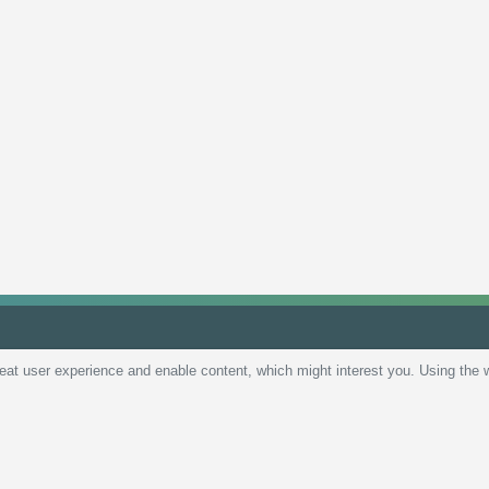
reat user experience and enable content, which might interest you. Using the 
Policy
Terms and Conditions
Live scores
Sitemap
Contact