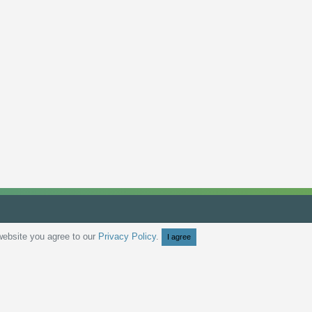
website you agree to our
Privacy Policy
.
I agree