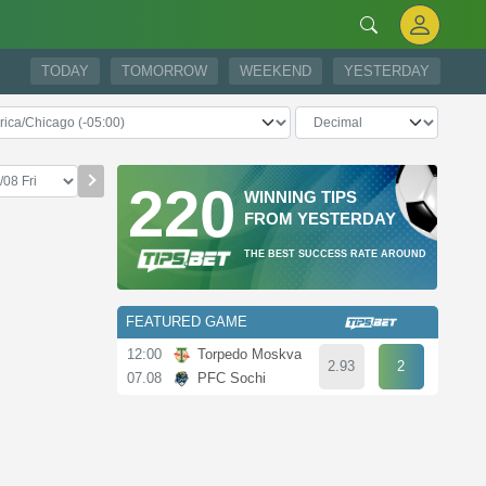
TODAY
TOMORROW
WEEKEND
YESTERDAY
220
WINNING TIPS
FROM YESTERDAY
THE BEST SUCCESS RATE AROUND
FEATURED GAME
12:00
Torpedo Moskva
2.93
2
07.08
PFC Sochi