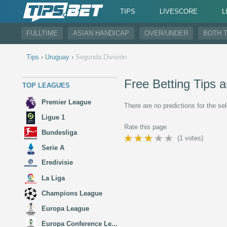
TIPS
LIVESCORE
L
FULLTIME
ASIAN HANDICAP
OVER/UNDER
BOTH 
Tips
›
Uruguay
›
Segunda División
Free Betting Tips a
TOP LEAGUES
Premier League
There are no predictions for the se
Ligue 1
Rate this page
Bundesliga
(
1
votes)
Serie A
Eredivisie
La Liga
Champions League
Europa League
Europa Conference Le...