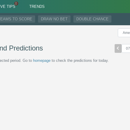
IVE TIPS
TRENDS
TEAMS TO SCORE
DRAW NO BET
DOUBLE CHANCE
nd Predictions
lected period. Go to
homepage
to check the predictions for today.