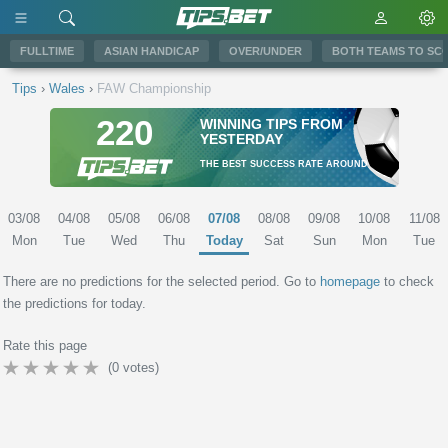
FULLTIME
ASIAN HANDICAP
OVER/UNDER
BOTH TEAMS TO SC
Tips
›
Wales
›
FAW Championship
220
WINNING TIPS FROM
YESTERDAY
THE BEST SUCCESS RATE AROUND
03/08
04/08
05/08
06/08
07/08
08/08
09/08
10/08
11/08
Mon
Tue
Wed
Thu
Today
Sat
Sun
Mon
Tue
There are no predictions for the selected period. Go to
homepage
to check
the predictions for today.
Rate this page
(
0
votes)