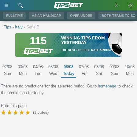
FULLTIME
ASIAN HANDICAP
OVER/UNDER
BOTH TEAMS TO SC
Tips
›
Italy
›
Serie B
115
WINNING TIPS FROM
YESTERDAY
THE BEST SUCCESS RATE AROUND
02/08
03/08
04/08
05/08
06/08
07/08
08/08
09/08
10/08
Sun
Mon
Tue
Wed
Today
Fri
Sat
Sun
Mon
There are no predictions for the selected period. Go to
homepage
to check
the predictions for today.
Rate this page
(
1
votes)