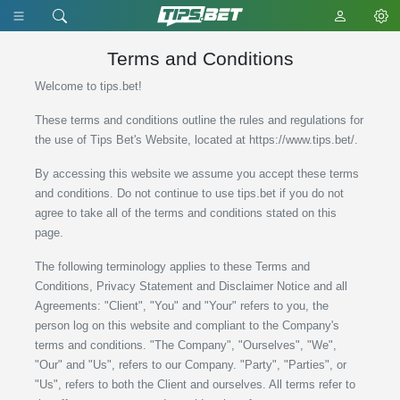
Home
›
Terms and Conditions
Terms and Conditions
Welcome to tips.bet!
These terms and conditions outline the rules and regulations for
the use of Tips Bet's Website, located at https://www.tips.bet/.
By accessing this website we assume you accept these terms
and conditions. Do not continue to use tips.bet if you do not
agree to take all of the terms and conditions stated on this
page.
The following terminology applies to these Terms and
Conditions, Privacy Statement and Disclaimer Notice and all
Agreements: "Client", "You" and "Your" refers to you, the
person log on this website and compliant to the Company's
terms and conditions. "The Company", "Ourselves", "We",
"Our" and "Us", refers to our Company. "Party", "Parties", or
"Us", refers to both the Client and ourselves. All terms refer to