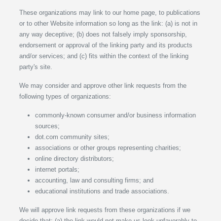
These organizations may link to our home page, to publications
or to other Website information so long as the link: (a) is not in
any way deceptive; (b) does not falsely imply sponsorship,
endorsement or approval of the linking party and its products
and/or services; and (c) fits within the context of the linking
party's site.
We may consider and approve other link requests from the
following types of organizations:
commonly-known consumer and/or business information
sources;
dot.com community sites;
associations or other groups representing charities;
online directory distributors;
internet portals;
accounting, law and consulting firms; and
educational institutions and trade associations.
We will approve link requests from these organizations if we
decide that: (a) the link would not make us look unfavorably to