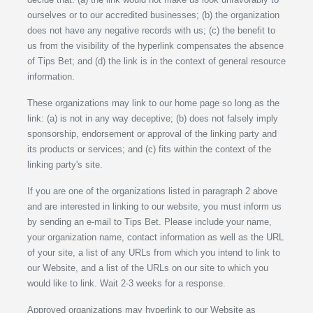
ourselves or to our accredited businesses; (b) the organization
does not have any negative records with us; (c) the benefit to
us from the visibility of the hyperlink compensates the absence
of Tips Bet; and (d) the link is in the context of general resource
information.
These organizations may link to our home page so long as the
link: (a) is not in any way deceptive; (b) does not falsely imply
sponsorship, endorsement or approval of the linking party and
its products or services; and (c) fits within the context of the
linking party's site.
If you are one of the organizations listed in paragraph 2 above
and are interested in linking to our website, you must inform us
by sending an e-mail to Tips Bet. Please include your name,
your organization name, contact information as well as the URL
of your site, a list of any URLs from which you intend to link to
our Website, and a list of the URLs on our site to which you
would like to link. Wait 2-3 weeks for a response.
Approved organizations may hyperlink to our Website as