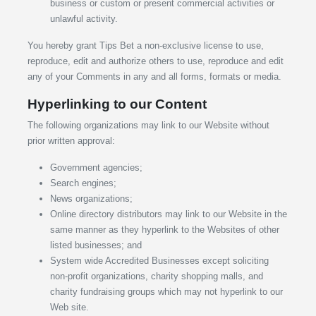
business or custom or present commercial activities or
unlawful activity.
You hereby grant Tips Bet a non-exclusive license to use,
reproduce, edit and authorize others to use, reproduce and edit
any of your Comments in any and all forms, formats or media.
Hyperlinking to our Content
The following organizations may link to our Website without
prior written approval:
Government agencies;
Search engines;
News organizations;
Online directory distributors may link to our Website in the
same manner as they hyperlink to the Websites of other
listed businesses; and
System wide Accredited Businesses except soliciting
non-profit organizations, charity shopping malls, and
charity fundraising groups which may not hyperlink to our
Web site.