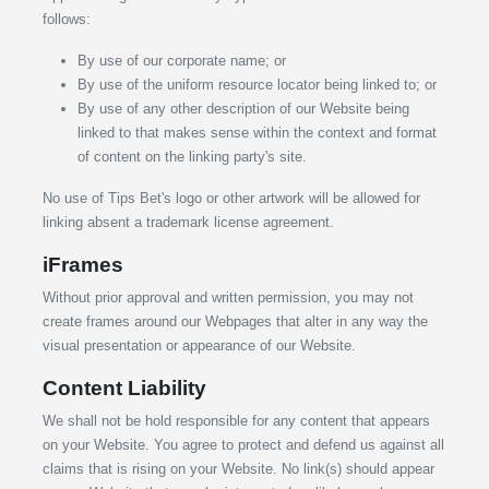
follows:
By use of our corporate name; or
By use of the uniform resource locator being linked to; or
By use of any other description of our Website being
linked to that makes sense within the context and format
of content on the linking party's site.
No use of Tips Bet's logo or other artwork will be allowed for
linking absent a trademark license agreement.
iFrames
Without prior approval and written permission, you may not
create frames around our Webpages that alter in any way the
visual presentation or appearance of our Website.
Content Liability
We shall not be hold responsible for any content that appears
on your Website. You agree to protect and defend us against all
claims that is rising on your Website. No link(s) should appear