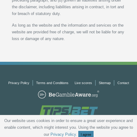
preceding paragraph; and (b) govern all liabilities arising under
the disclaimer, including liabilities arising in contract, in tort and
for breach of statutory duty.
As long as the website and the information and services on the
website are provided free of charge, we will not be liable for any
loss or damage of any nature.
Privacy Policy
Terms and Conditions
Live scores
Sitemap
Contact
Our website uses cookies in order to ensure a great user experience and
All rights reserved © 2026
tips.bet
enable content, which might interest you. Using the website you agree to
our
Privacy Policy
.
I agree