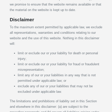
we promise to ensure that the website remains available or that
the material on the website is kept up to date.
Disclaimer
To the maximum extent permitted by applicable law, we exclude
all representations, warranties and conditions relating to our
website and the use of this website. Nothing in this disclaimer
will:
limit or exclude our or your liability for death or personal
injury;
limit or exclude our or your liability for fraud or fraudulent
misrepresentation;
limit any of our or your liabilities in any way that is not
permitted under applicable law; or
exclude any of our or your liabilities that may not be
excluded under applicable law.
The limitations and prohibitions of liability set in this Section
and elsewhere in this disclaimer: (a) are subject to the