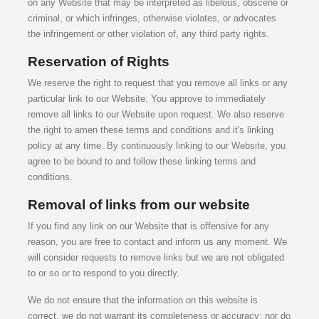
on any Website that may be interpreted as libelous, obscene or
criminal, or which infringes, otherwise violates, or advocates
the infringement or other violation of, any third party rights.
Reservation of Rights
We reserve the right to request that you remove all links or any
particular link to our Website. You approve to immediately
remove all links to our Website upon request. We also reserve
the right to amen these terms and conditions and it's linking
policy at any time. By continuously linking to our Website, you
agree to be bound to and follow these linking terms and
conditions.
Removal of links from our website
If you find any link on our Website that is offensive for any
reason, you are free to contact and inform us any moment. We
will consider requests to remove links but we are not obligated
to or so or to respond to you directly.
We do not ensure that the information on this website is
correct, we do not warrant its completeness or accuracy; nor do