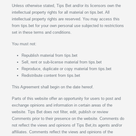
Unless otherwise stated, Tips Bet and/or its licensors own the
intellectual property rights for all material on tips.bet. All
intellectual property rights are reserved. You may access this
from tips.bet for your own personal use subjected to restrictions
set in these terms and conditions.
You must not:
Republish material from tips.bet
Sell, rent or sub-license material from tips.bet
Reproduce, duplicate or copy material from tips.bet
Redistribute content from tips.bet
This Agreement shall begin on the date hereof.
Parts of this website offer an opportunity for users to post and
exchange opinions and information in certain areas of the
website. Tips Bet does not filter, edit, publish or review
Comments prior to their presence on the website. Comments do
not reflect the views and opinions of Tips Bet,its agents and/or
affiliates. Comments reflect the views and opinions of the