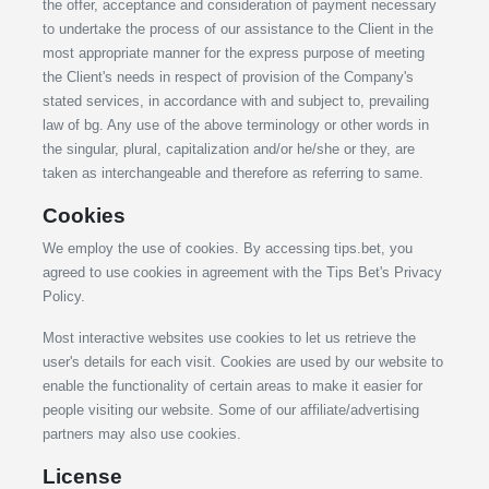
the offer, acceptance and consideration of payment necessary
to undertake the process of our assistance to the Client in the
most appropriate manner for the express purpose of meeting
the Client's needs in respect of provision of the Company's
stated services, in accordance with and subject to, prevailing
law of bg. Any use of the above terminology or other words in
the singular, plural, capitalization and/or he/she or they, are
taken as interchangeable and therefore as referring to same.
Cookies
We employ the use of cookies. By accessing tips.bet, you
agreed to use cookies in agreement with the Tips Bet's Privacy
Policy.
Most interactive websites use cookies to let us retrieve the
user's details for each visit. Cookies are used by our website to
enable the functionality of certain areas to make it easier for
people visiting our website. Some of our affiliate/advertising
partners may also use cookies.
License