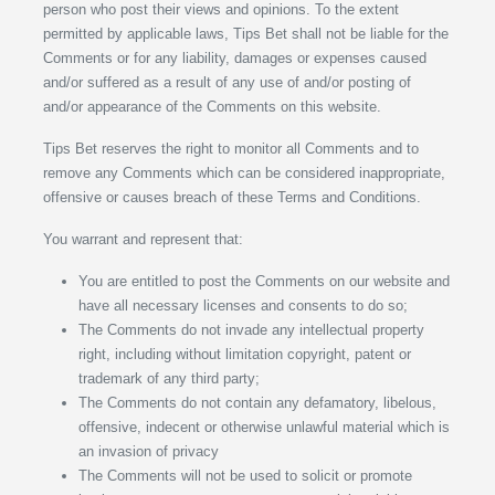
person who post their views and opinions. To the extent
permitted by applicable laws, Tips Bet shall not be liable for the
Comments or for any liability, damages or expenses caused
and/or suffered as a result of any use of and/or posting of
and/or appearance of the Comments on this website.
Tips Bet reserves the right to monitor all Comments and to
remove any Comments which can be considered inappropriate,
offensive or causes breach of these Terms and Conditions.
You warrant and represent that:
You are entitled to post the Comments on our website and
have all necessary licenses and consents to do so;
The Comments do not invade any intellectual property
right, including without limitation copyright, patent or
trademark of any third party;
The Comments do not contain any defamatory, libelous,
offensive, indecent or otherwise unlawful material which is
an invasion of privacy
The Comments will not be used to solicit or promote