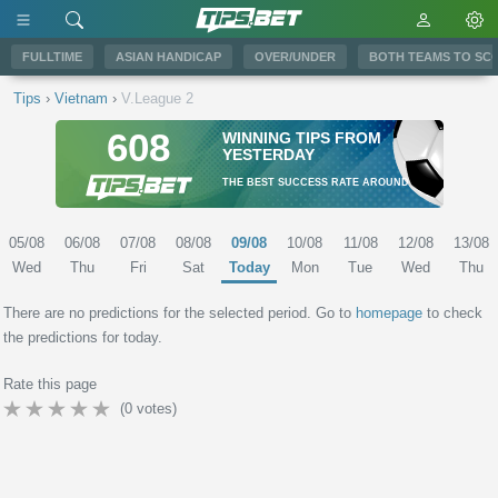
FULLTIME
ASIAN HANDICAP
OVER/UNDER
BOTH TEAMS TO SC
Tips
›
Vietnam
›
V.League 2
608
WINNING TIPS FROM
YESTERDAY
THE BEST SUCCESS RATE AROUND
05/08
06/08
07/08
08/08
09/08
10/08
11/08
12/08
13/08
Wed
Thu
Fri
Sat
Today
Mon
Tue
Wed
Thu
There are no predictions for the selected period. Go to
homepage
to check
the predictions for today.
Rate this page
(
0
votes)