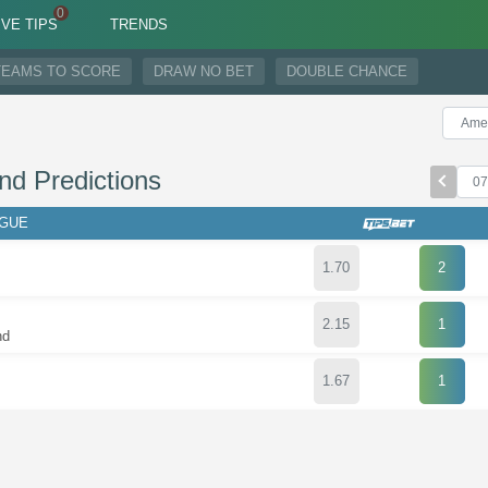
IVE TIPS
TRENDS
TEAMS TO SCORE
DRAW NO BET
DOUBLE CHANCE
nd Predictions
AGUE
1.70
2
2.15
1
nd
1.67
1