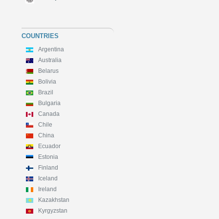
COUNTRIES
Argentina
Australia
Belarus
Bolivia
Brazil
Bulgaria
Canada
Chile
China
Ecuador
Estonia
Finland
Iceland
Ireland
Kazakhstan
Kyrgyzstan