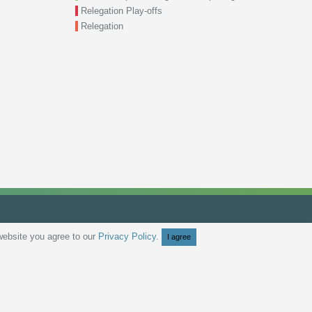
Relegation Play-offs
Relegation
website you agree to our
Privacy Policy
.
I agree