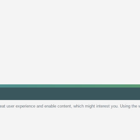
reat user experience and enable content, which might interest you. Using the 
Policy
Terms and Conditions
Live scores
Sitemap
Contact