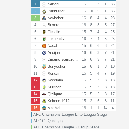
1
Neftchi
15
11
3
1
36
2
Pakhtakor
16
10
5
1
35
3
Navbahor
16
8
4
4
28
4
Buxoro
16
8
3
5
27
5
Olmaliq
15
7
4
4
25
6
Lokomotiv
16
7
4
5
25
7
Nasaf
15
6
6
3
24
8
Andijan
16
6
3
7
21
9
Dinamo Samarqand
16
6
3
7
21
10
Bunyodkor
15
6
1
8
19
11
Xorazm
16
5
4
7
19
12
Sogdiana
16
5
3
8
18
13
Surkhon
16
5
3
8
18
14
Qizilqum
15
5
2
8
17
15
Kokand-1912
15
2
5
8
11
16
Mash'al
16
1
1
14
4
AFC Champions League Elite League Stage
AFC CL Qualifying
AFC Champions League 2 Group Stage