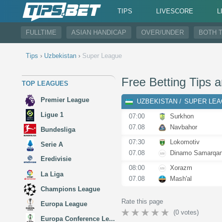
TIPS
LIVESCORE
L
FULLTIME
ASIAN HANDICAP
OVER/UNDER
BOTH 
Tips
›
Uzbekistan
›
Super League
Free Betting Tips a
TOP LEAGUES
Premier League
UZBEKISTAN
SUPER LE
Ligue 1
07:00
Surkhon
07.08
Navbahor
Bundesliga
07:30
Lokomotiv
Serie A
07.08
Dinamo Samarqa
Eredivisie
08:00
Xorazm
La Liga
07.08
Mash'al
Champions League
Rate this page
Europa League
(
0
votes)
Europa Conference Le...