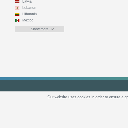
Latvia
Lebanon
Lithuania
Mexico
Show more
Our website uses cookies in order to ensure a g
Privacy 
All rights reserved © 2026
tips.bet