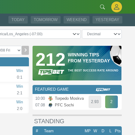
TODAY
TOMORROW
WEEKEND
YESTERDAY
212
WINNING TIPS
FROM YESTERDAY
Win
THE BEST SUCCESS RATE AROUND
0:1
Win
FEATURED GAME
2:1
10:00
Torpedo Moskva
2.93
2
Win
07.08
PFC Sochi
2:0
STANDING
#
Team
MP
W
D
L
Pts