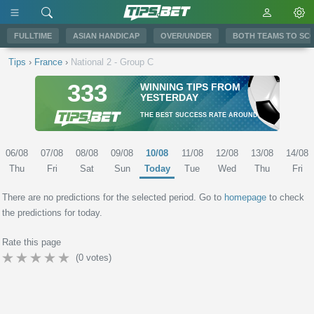
FULLTIME
ASIAN HANDICAP
OVER/UNDER
BOTH TEAMS TO SC
Tips
›
France
›
National 2 - Group C
333
WINNING TIPS FROM
YESTERDAY
THE BEST SUCCESS RATE AROUND
06/08
07/08
08/08
09/08
10/08
11/08
12/08
13/08
14/08
Thu
Fri
Sat
Sun
Today
Tue
Wed
Thu
Fri
There are no predictions for the selected period. Go to
homepage
to check
the predictions for today.
Rate this page
(
0
votes)