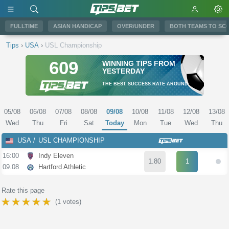
FULLTIME
ASIAN HANDICAP
OVER/UNDER
BOTH TEAMS TO SC
Tips
›
USA
›
USL Championship
609
WINNING TIPS FROM
YESTERDAY
THE BEST SUCCESS RATE AROUND
05/08
06/08
07/08
08/08
09/08
10/08
11/08
12/08
13/08
Wed
Thu
Fri
Sat
Today
Mon
Tue
Wed
Thu
USA
USL CHAMPIONSHIP
16:00
Indy Eleven
1.80
1
09.08
Hartford Athletic
Rate this page
(
1
votes)