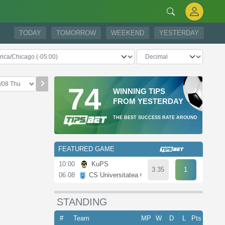
TODAY
TOMORROW
WEEKEND
YESTERDAY
74
WINNING TIPS
FROM YESTERDAY
THE BEST SUCCESS RATE AROUND
FEATURED GAME
10:00
KuPS
3.35
1
06.08
CS Universitatea Craiova
STANDING
#
Team
MP
W
D
L
Pts