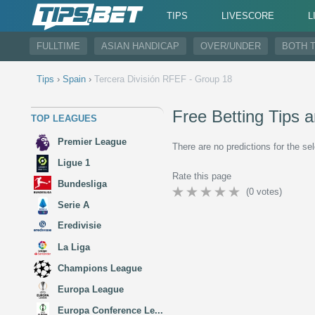
TIPS
LIVESCORE
L
FULLTIME
ASIAN HANDICAP
OVER/UNDER
BOTH 
Tips
›
Spain
›
Tercera División RFEF - Group 18
Free Betting Tips a
TOP LEAGUES
Premier League
There are no predictions for the se
Ligue 1
Rate this page
Bundesliga
(
0
votes)
Serie A
Eredivisie
La Liga
Champions League
Europa League
Europa Conference Le...