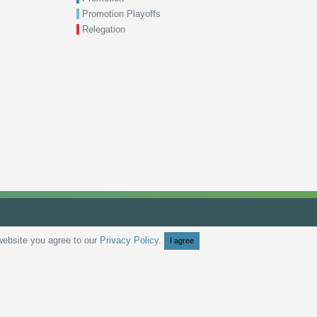
Promotion Playoffs
Relegation
website you agree to our
Privacy Policy
.
I agree