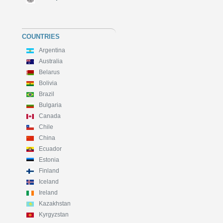
COUNTRIES
Argentina
Australia
Belarus
Bolivia
Brazil
Bulgaria
Canada
Chile
China
Ecuador
Estonia
Finland
Iceland
Ireland
Kazakhstan
Kyrgyzstan