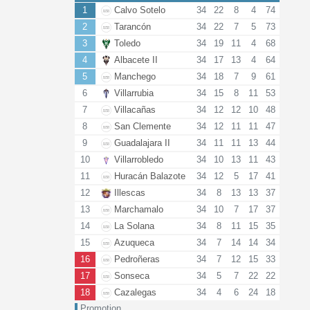
1
Calvo Sotelo
34
22
8
4
74
2
Tarancón
34
22
7
5
73
3
Toledo
34
19
11
4
68
4
Albacete II
34
17
13
4
64
5
Manchego
34
18
7
9
61
6
Villarrubia
34
15
8
11
53
7
Villacañas
34
12
12
10
48
8
San Clemente
34
12
11
11
47
9
Guadalajara II
34
11
11
13
44
10
Villarrobledo
34
10
13
11
43
11
Huracán Balazote
34
12
5
17
41
12
Illescas
34
8
13
13
37
13
Marchamalo
34
10
7
17
37
14
La Solana
34
8
11
15
35
15
Azuqueca
34
7
14
14
34
16
Pedroñeras
34
7
12
15
33
17
Sonseca
34
5
7
22
22
18
Cazalegas
34
4
6
24
18
Promotion