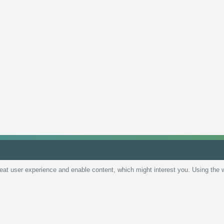
reat user experience and enable content, which might interest you. Using the 
Policy
Terms and Conditions
Live scores
Sitemap
Contact