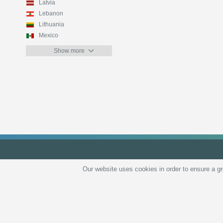
Latvia
Lebanon
Lithuania
Mexico
Show more
Our website uses cookies in order to ensure a g
Privacy 
All rights reserved © 2026
tips.bet