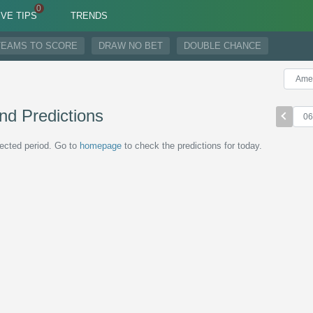
IVE TIPS
TRENDS
TEAMS TO SCORE
DRAW NO BET
DOUBLE CHANCE
nd Predictions
lected period. Go to
homepage
to check the predictions for today.