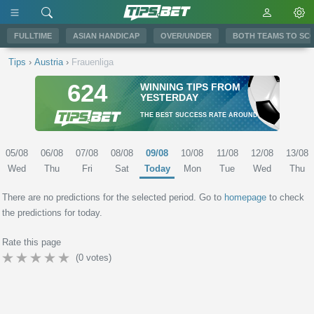
FULLTIME
ASIAN HANDICAP
OVER/UNDER
BOTH TEAMS TO SC
Tips
›
Austria
›
Frauenliga
624
WINNING TIPS FROM
YESTERDAY
THE BEST SUCCESS RATE AROUND
05/08
06/08
07/08
08/08
09/08
10/08
11/08
12/08
13/08
Wed
Thu
Fri
Sat
Today
Mon
Tue
Wed
Thu
There are no predictions for the selected period. Go to
homepage
to check
the predictions for today.
Rate this page
(
0
votes)