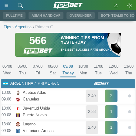
FULLTIME
ASIAN HANDICAP
OVER/UNDER
BOTH TEAMS TO SC
Tips
›
Argentina
›
Primera C
566
WINNING TIPS FROM
YESTERDAY
THE BEST SUCCESS RATE AROUND
05/08
06/08
07/08
08/08
09/08
10/08
11/08
12/08
13/08
Wed
Thu
Fri
Sat
Today
Mon
Tue
Wed
Thu
ARGENTINA
PRIMERA C
13:00
Atletico Atlas
2.40
2
09.08
Canuelas
13:00
Juventud Unida
2.33
1
09.08
Puerto Nuevo
13:00
Lugano
2.40
1
09.08
Victoriano Arenas