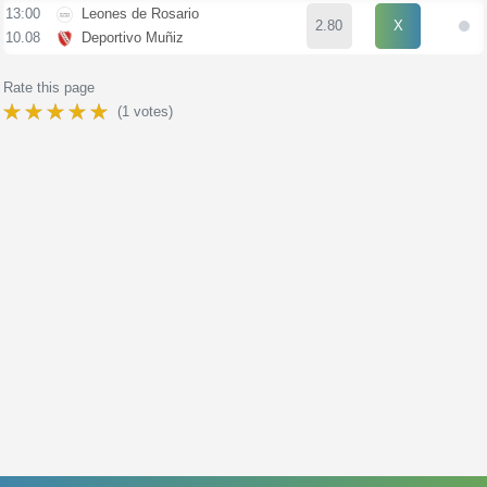
13:00
Leones de Rosario
2.80
X
10.08
Deportivo Muñiz
Rate this page
(
1
votes)