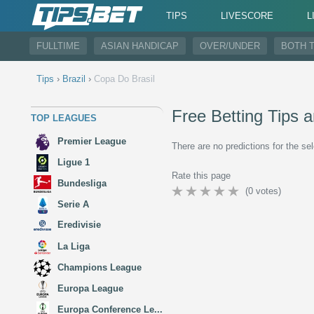
TIPS
LIVESCORE
L
FULLTIME
ASIAN HANDICAP
OVER/UNDER
BOTH 
Tips
›
Brazil
›
Copa Do Brasil
Free Betting Tips a
TOP LEAGUES
Premier League
There are no predictions for the se
Ligue 1
Rate this page
Bundesliga
(
0
votes)
Serie A
Eredivisie
La Liga
Champions League
Europa League
Europa Conference Le...