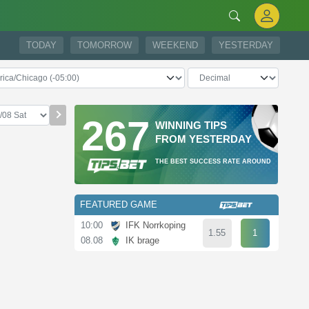
TODAY
TOMORROW
WEEKEND
YESTERDAY
267
WINNING TIPS
FROM YESTERDAY
THE BEST SUCCESS RATE AROUND
FEATURED GAME
10:00
IFK Norrkoping
1.55
1
08.08
IK brage