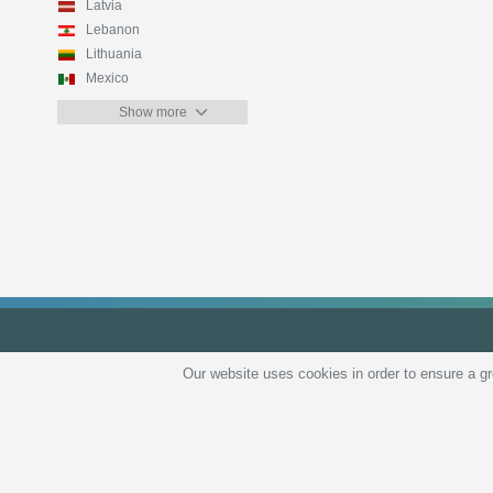
Latvia
Lebanon
Lithuania
Mexico
Show more
Our website uses cookies in order to ensure a g
Privacy 
All rights reserved © 2026
tips.bet