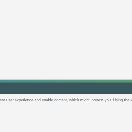
reat user experience and enable content, which might interest you. Using the 
Policy
Terms and Conditions
Live scores
Sitemap
Contact