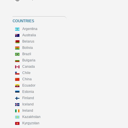
COUNTRIES
Argentina
Australia
Belarus
Bolivia
Brazil
Bulgaria
Canada
Chile
China
Ecuador
Estonia
Finland
Iceland
Ireland
Kazakhstan
Kyrgyzstan