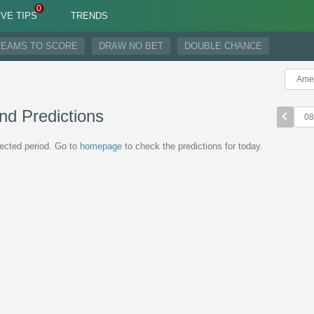
IVE TIPS
TRENDS
TEAMS TO SCORE
DRAW NO BET
DOUBLE CHANCE
nd Predictions
lected period. Go to
homepage
to check the predictions for today.