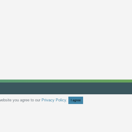
website you agree to our
Privacy Policy
.
I agree