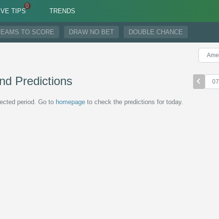
IVE TIPS
TRENDS
TEAMS TO SCORE
DRAW NO BET
DOUBLE CHANCE
nd Predictions
lected period. Go to
homepage
to check the predictions for today.