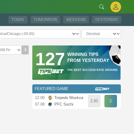
TODAY
TOMORROW
WEEKEND
YESTERDAY
127
WINNING TIPS
FROM YESTERDAY
THE BEST SUCCESS RATE AROUND
FEATURED GAME
12:00
Torpedo Moskva
2.93
2
07.08
PFC Sochi