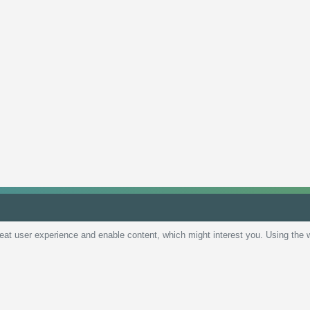
reat user experience and enable content, which might interest you. Using the 
Policy
Terms and Conditions
Live scores
Sitemap
Contact