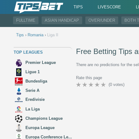
TIPS
LIVESCORE
L
FULLTIME
ASIAN HANDICAP
OVER/UNDER
BOTH 
Tips
›
Romania
›
Liga II
Free Betting Tips a
TOP LEAGUES
Premier League
There are no predictions for the se
Ligue 1
Rate this page
Bundesliga
(
0
votes)
Serie A
Eredivisie
La Liga
Champions League
Europa League
Europa Conference Le...