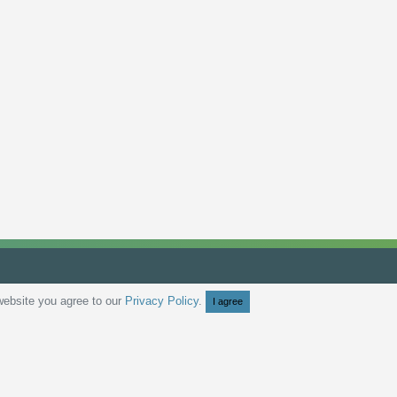
website you agree to our
Privacy Policy
.
I agree