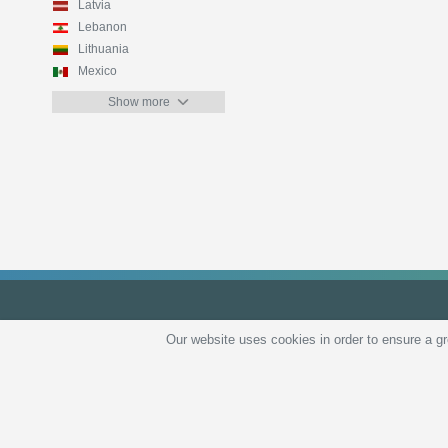
Latvia
Lebanon
Lithuania
Mexico
Show more
Our website uses cookies in order to ensure a g
Privacy 
All rights reserved © 2026
tips.bet