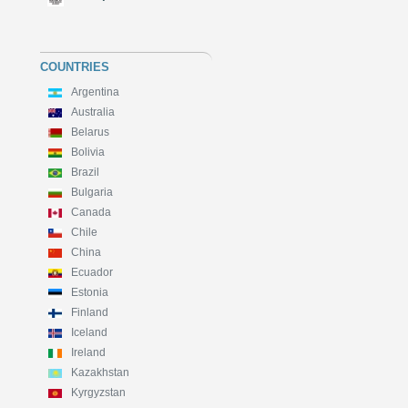
COUNTRIES
Argentina
Australia
Belarus
Bolivia
Brazil
Bulgaria
Canada
Chile
China
Ecuador
Estonia
Finland
Iceland
Ireland
Kazakhstan
Kyrgyzstan