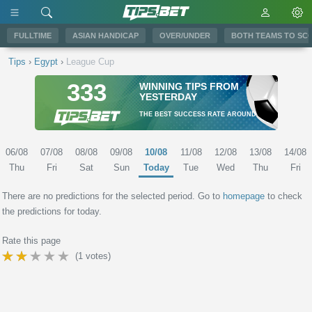
FULLTIME
ASIAN HANDICAP
OVER/UNDER
BOTH TEAMS TO SC
Tips
›
Egypt
›
League Cup
333
WINNING TIPS FROM
YESTERDAY
THE BEST SUCCESS RATE AROUND
06/08
07/08
08/08
09/08
10/08
11/08
12/08
13/08
14/08
Thu
Fri
Sat
Sun
Today
Tue
Wed
Thu
Fri
There are no predictions for the selected period. Go to
homepage
to check
the predictions for today.
Rate this page
(
1
votes)