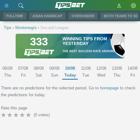
FULLTIME
ASIAN HANDICAP
OVER/UNDER
BOTH TEAMS TO SC
Tips
›
Montenegro
›
Second League
333
WINNING TIPS FROM
YESTERDAY
THE BEST SUCCESS RATE AROUND
06/08
07/08
08/08
09/08
10/08
11/08
12/08
13/08
14/08
Thu
Fri
Sat
Sun
Today
Tue
Wed
Thu
Fri
There are no predictions for the selected period. Go to
homepage
to check
the predictions for today.
Rate this page
(
0
votes)