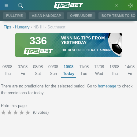
FULLTIME
ASIAN HANDICAP
OVER/UNDER
BOTH TEAMS TO SC
Tips
›
Hungary
›
NB III - Southeast
336
WINNING TIPS FROM
YESTERDAY
THE BEST SUCCESS RATE AROUND
06/08
07/08
08/08
09/08
10/08
11/08
12/08
13/08
14/08
Thu
Fri
Sat
Sun
Today
Tue
Wed
Thu
Fri
There are no predictions for the selected period. Go to
homepage
to check
the predictions for today.
Rate this page
(
0
votes)