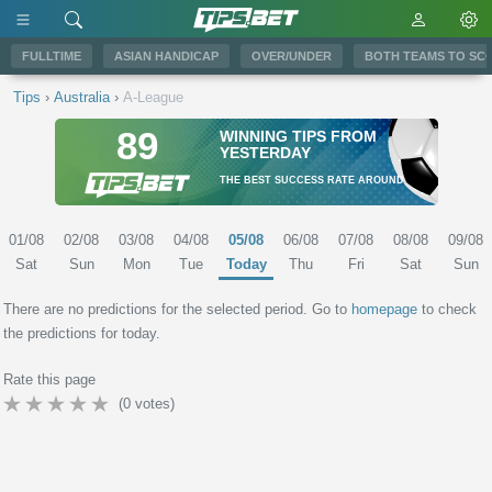
FULLTIME
ASIAN HANDICAP
OVER/UNDER
BOTH TEAMS TO SC
Tips
›
Australia
›
A-League
89
WINNING TIPS FROM
YESTERDAY
THE BEST SUCCESS RATE AROUND
01/08
02/08
03/08
04/08
05/08
06/08
07/08
08/08
09/08
Sat
Sun
Mon
Tue
Today
Thu
Fri
Sat
Sun
There are no predictions for the selected period. Go to
homepage
to check
the predictions for today.
Rate this page
(
0
votes)