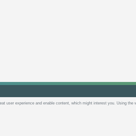
reat user experience and enable content, which might interest you. Using the 
Policy
Terms and Conditions
Live scores
Sitemap
Contact