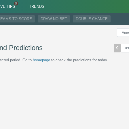
IVE TIPS
TRENDS
TEAMS TO SCORE
DRAW NO BET
DOUBLE CHANCE
nd Predictions
lected period. Go to
homepage
to check the predictions for today.