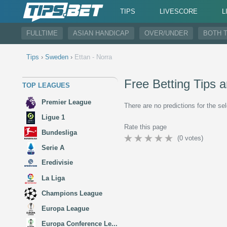
TIPS
LIVESCORE
L
FULLTIME
ASIAN HANDICAP
OVER/UNDER
BOTH 
Tips
›
Sweden
›
Ettan - Norra
Free Betting Tips a
TOP LEAGUES
Premier League
There are no predictions for the se
Ligue 1
Rate this page
Bundesliga
(
0
votes)
Serie A
Eredivisie
La Liga
Champions League
Europa League
Europa Conference Le...