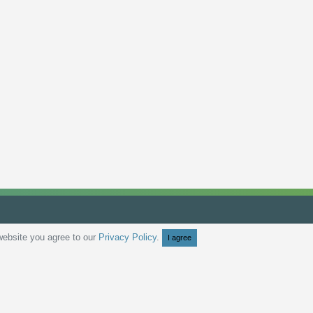
website you agree to our
Privacy Policy
.
I agree