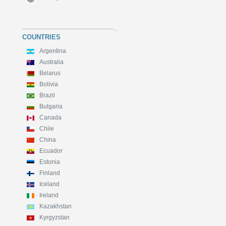
COUNTRIES
Argentina
Australia
Belarus
Bolivia
Brazil
Bulgaria
Canada
Chile
China
Ecuador
Estonia
Finland
Iceland
Ireland
Kazakhstan
Kyrgyzstan