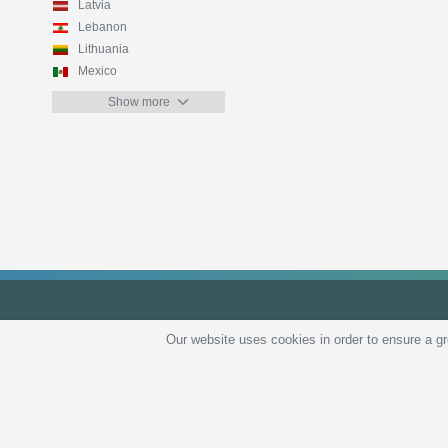
Latvia
Lebanon
Lithuania
Mexico
Show more
Our website uses cookies in order to ensure a g
Privacy 
All rights reserved © 2026
tips.bet