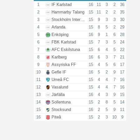
1
IF Karlstad
16
11
3
2
36
2
Hammarby Talang
15
11
2
2
35
3
Stockholm Internazionale
15
9
3
3
30
4
Arlanda
15
8
5
2
29
5
Enköping
16
9
1
6
28
6
FBK Karlstad
15
7
3
5
24
7
AFC Eskilstuna
15
6
4
5
22
8
Karlberg
16
6
3
7
21
9
Assyriska FF
15
4
5
6
17
10
Gefle IF
16
5
2
9
17
11
Umeå FC
15
4
4
7
16
12
Vasalund
15
4
4
7
16
13
Järfälla
16
4
3
9
15
14
Sollentuna
15
2
8
5
14
15
Stocksund
16
2
5
9
11
16
Piteå
15
2
3
10
9