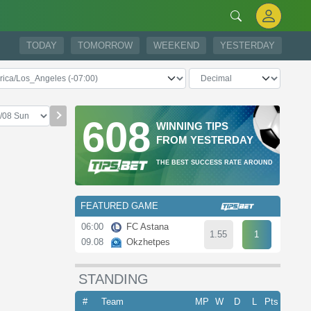
TODAY
TOMORROW
WEEKEND
YESTERDAY
608
WINNING TIPS
FROM YESTERDAY
THE BEST SUCCESS RATE AROUND
FEATURED GAME
06:00
FC Astana
1.55
1
09.08
Okzhetpes
STANDING
#
Team
MP
W
D
L
Pts