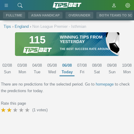
FULLTIME
ASIAN HANDICAP
OVER/UNDER
BOTH TEAMS TO SC
Tips
›
England
›
Non League Premier - Isthmian
115
WINNING TIPS FROM
YESTERDAY
THE BEST SUCCESS RATE AROUND
02/08
03/08
04/08
05/08
06/08
07/08
08/08
09/08
10/08
Sun
Mon
Tue
Wed
Today
Fri
Sat
Sun
Mon
There are no predictions for the selected period. Go to
homepage
to check
the predictions for today.
Rate this page
(
1
votes)