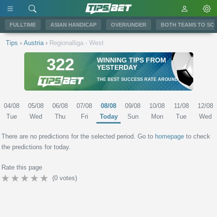
FULLTIME
ASIAN HANDICAP
OVER/UNDER
BOTH TEAMS TO SC
Tips
›
Austria
›
Regionalliga - West
322
WINNING TIPS FROM
YESTERDAY
THE BEST SUCCESS RATE AROUND
04/08
05/08
06/08
07/08
08/08
09/08
10/08
11/08
12/08
Tue
Wed
Thu
Fri
Today
Sun
Mon
Tue
Wed
There are no predictions for the selected period. Go to
homepage
to check
the predictions for today.
Rate this page
(
0
votes)