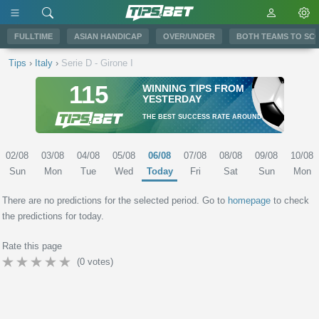
FULLTIME
ASIAN HANDICAP
OVER/UNDER
BOTH TEAMS TO SC
Tips
›
Italy
›
Serie D - Girone I
115
WINNING TIPS FROM
YESTERDAY
THE BEST SUCCESS RATE AROUND
02/08
03/08
04/08
05/08
06/08
07/08
08/08
09/08
10/08
Sun
Mon
Tue
Wed
Today
Fri
Sat
Sun
Mon
There are no predictions for the selected period. Go to
homepage
to check
the predictions for today.
Rate this page
(
0
votes)