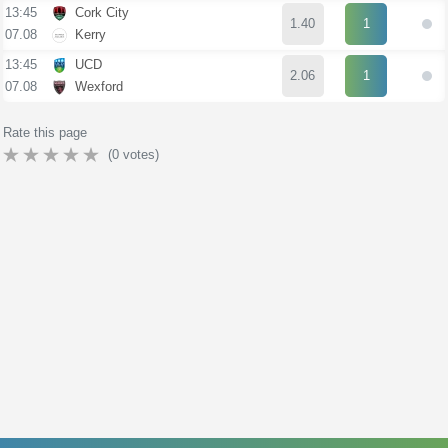
13:45
Cork City
1.40
1
07.08
Kerry
13:45
UCD
2.06
1
07.08
Wexford
Rate this page
(
0
votes)