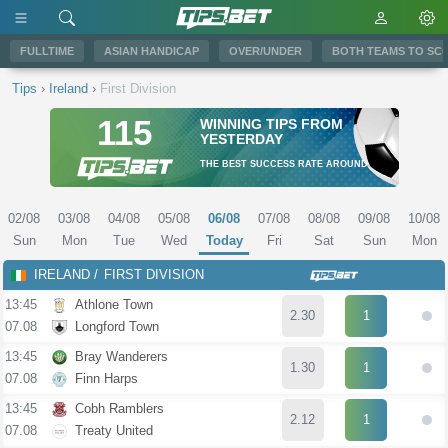
FULLTIME
ASIAN HANDICAP
OVER/UNDER
BOTH TEAMS TO SC
Tips
›
Ireland
›
First Division
115
WINNING TIPS FROM
YESTERDAY
THE BEST SUCCESS RATE AROUND
02/08
03/08
04/08
05/08
06/08
07/08
08/08
09/08
10/08
Sun
Mon
Tue
Wed
Today
Fri
Sat
Sun
Mon
IRELAND
FIRST DIVISION
13:45
Athlone Town
2.30
1
07.08
Longford Town
13:45
Bray Wanderers
1.30
1
07.08
Finn Harps
13:45
Cobh Ramblers
2.12
1
07.08
Treaty United