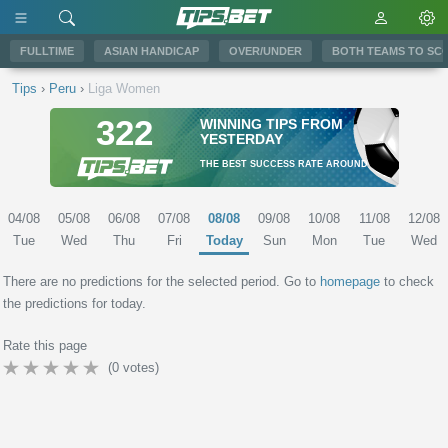
FULLTIME
ASIAN HANDICAP
OVER/UNDER
BOTH TEAMS TO SC
Tips
›
Peru
›
Liga Women
322
WINNING TIPS FROM
YESTERDAY
THE BEST SUCCESS RATE AROUND
04/08
05/08
06/08
07/08
08/08
09/08
10/08
11/08
12/08
Tue
Wed
Thu
Fri
Today
Sun
Mon
Tue
Wed
There are no predictions for the selected period. Go to
homepage
to check
the predictions for today.
Rate this page
(
0
votes)