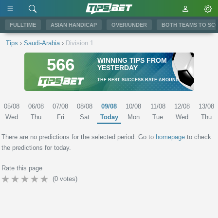
FULLTIME
ASIAN HANDICAP
OVER/UNDER
BOTH TEAMS TO SC
Tips
›
Saudi-Arabia
›
Division 1
566
WINNING TIPS FROM
YESTERDAY
THE BEST SUCCESS RATE AROUND
05/08
06/08
07/08
08/08
09/08
10/08
11/08
12/08
13/08
Wed
Thu
Fri
Sat
Today
Mon
Tue
Wed
Thu
There are no predictions for the selected period. Go to
homepage
to check
the predictions for today.
Rate this page
(
0
votes)