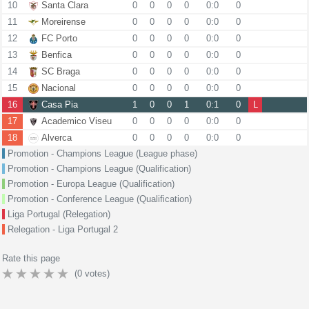
10
Santa Clara
0
0
0
0
0:0
0
11
Moreirense
0
0
0
0
0:0
0
12
FC Porto
0
0
0
0
0:0
0
13
Benfica
0
0
0
0
0:0
0
14
SC Braga
0
0
0
0
0:0
0
15
Nacional
0
0
0
0
0:0
0
16
Casa Pia
1
0
0
1
0:1
0
L
17
Academico Viseu
0
0
0
0
0:0
0
18
Alverca
0
0
0
0
0:0
0
Promotion - Champions League (League phase)
Promotion - Champions League (Qualification)
Promotion - Europa League (Qualification)
Promotion - Conference League (Qualification)
Liga Portugal (Relegation)
Relegation - Liga Portugal 2
Rate this page
(
0
votes)