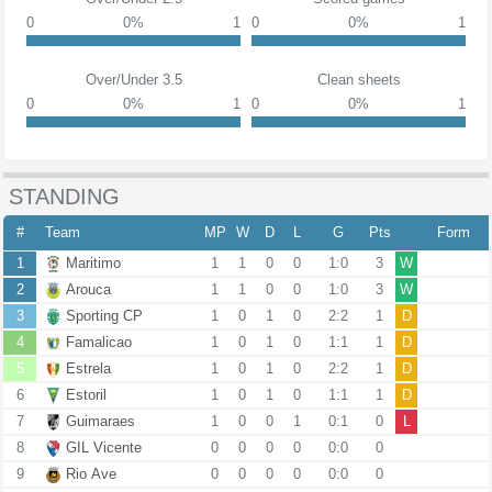
0
0%
1
0
0%
1
Over/Under 3.5
Clean sheets
0
0%
1
0
0%
1
STANDING
#
Team
MP
W
D
L
G
Pts
Form
1
Maritimo
1
1
0
0
1:0
3
W
2
Arouca
1
1
0
0
1:0
3
W
3
Sporting CP
1
0
1
0
2:2
1
D
4
Famalicao
1
0
1
0
1:1
1
D
5
Estrela
1
0
1
0
2:2
1
D
6
Estoril
1
0
1
0
1:1
1
D
7
Guimaraes
1
0
0
1
0:1
0
L
8
GIL Vicente
0
0
0
0
0:0
0
9
Rio Ave
0
0
0
0
0:0
0