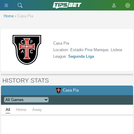
Home
›
Casa Pia
Casa Pia
Location: Estádio Pina Manique, Lisboa
League:
Segunda Liga
HISTORY STATS
Casa Pia
All
Home
Away