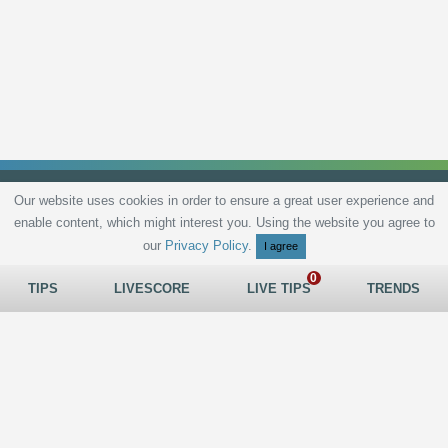
Our website uses cookies in order to ensure a great user experience and
enable content, which might interest you. Using the website you agree to
Privacy Policy
Terms and Conditions
Live scores
Sitemap
Contact
our
Privacy Policy
.
I agree
TIPS
LIVESCORE
LIVE TIPS
TRENDS
All rights reserved © 2026
tips.bet