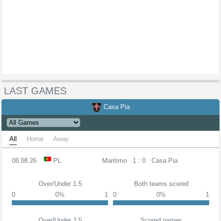
LAST GAMES
Casa Pia
All
Home
Away
08.08.26
PL
Maritimo
1 : 0
Casa Pia
Over/Under 1.5
Both teams scored
0
0%
1
0
0%
1
Over/Under 2.5
Scored games