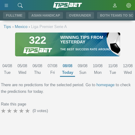
FULLTIME
ASIAN HANDICAP
OVER/UNDER
BOTH TEAMS TO SC
Tips
›
Mexico
›
Liga Premier Serie A
322
WINNING TIPS FROM
YESTERDAY
THE BEST SUCCESS RATE AROUND
04/08
05/08
06/08
07/08
08/08
09/08
10/08
11/08
12/08
Tue
Wed
Thu
Fri
Today
Sun
Mon
Tue
Wed
There are no predictions for the selected period. Go to
homepage
to check
the predictions for today.
Rate this page
(
0
votes)