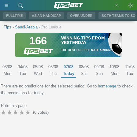
FULLTIME
ASIAN HANDICAP
OVER/UNDER
BOTH TEAMS TO SC
Tips
›
Saudi-Arabia
›
Pro League
166
WINNING TIPS FROM
YESTERDAY
THE BEST SUCCESS RATE AROUND
03/08
04/08
05/08
06/08
07/08
08/08
09/08
10/08
11/08
Mon
Tue
Wed
Thu
Today
Sat
Sun
Mon
Tue
There are no predictions for the selected period. Go to
homepage
to check
the predictions for today.
Rate this page
(
0
votes)