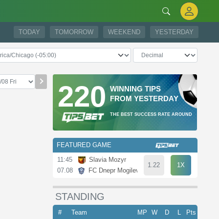
TODAY
TOMORROW
WEEKEND
YESTERDAY
220
WINNING TIPS
FROM YESTERDAY
THE BEST SUCCESS RATE AROUND
FEATURED GAME
11:45
Slavia Mozyr
1.22
1X
07.08
FC Dnepr Mogilev
STANDING
#
Team
MP
W
D
L
Pts