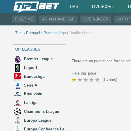
TIPS
LIVESCORE
L
FULLTIME
ASIAN HANDICAP
OVER/UNDER
BOTH 
Tips
›
Portugal
›
Primeira Liga
›
Double chance
TOP LEAGUES
Premier League
There are no predictions for the se
Ligue 1
Rate this page
Bundesliga
(
1
votes)
Serie A
Eredivisie
La Liga
Champions League
Europa League
Europa Conference Le...