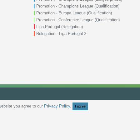
Promotion - Champions League (Qualification)
Promotion - Europa League (Qualification)
Promotion - Conference League (Qualification)
Liga Portugal (Relegation)
Relegation - Liga Portugal 2
website you agree to our
Privacy Policy
.
I agree