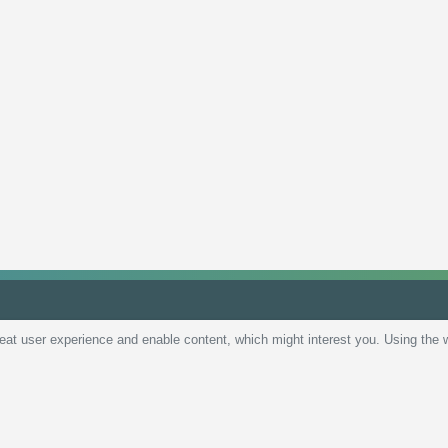
reat user experience and enable content, which might interest you. Using the 
Policy
Terms and Conditions
Live scores
Sitemap
Contact