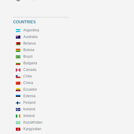
COUNTRIES
Argentina
Australia
Belarus
Bolivia
Brazil
Bulgaria
Canada
Chile
China
Ecuador
Estonia
Finland
Iceland
Ireland
Kazakhstan
Kyrgyzstan