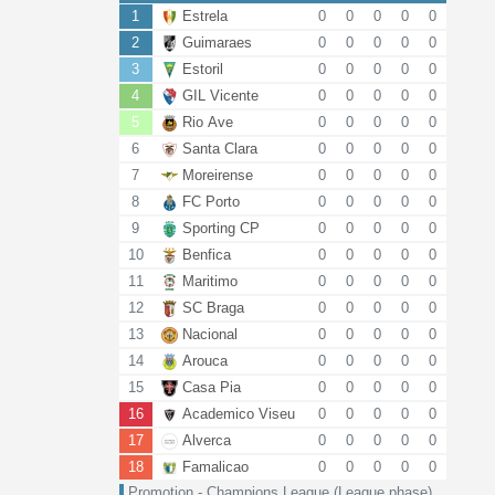
1
Estrela
0
0
0
0
0
2
Guimaraes
0
0
0
0
0
3
Estoril
0
0
0
0
0
4
GIL Vicente
0
0
0
0
0
5
Rio Ave
0
0
0
0
0
6
Santa Clara
0
0
0
0
0
7
Moreirense
0
0
0
0
0
8
FC Porto
0
0
0
0
0
9
Sporting CP
0
0
0
0
0
10
Benfica
0
0
0
0
0
11
Maritimo
0
0
0
0
0
12
SC Braga
0
0
0
0
0
13
Nacional
0
0
0
0
0
14
Arouca
0
0
0
0
0
15
Casa Pia
0
0
0
0
0
16
Academico Viseu
0
0
0
0
0
17
Alverca
0
0
0
0
0
18
Famalicao
0
0
0
0
0
Promotion - Champions League (League phase)