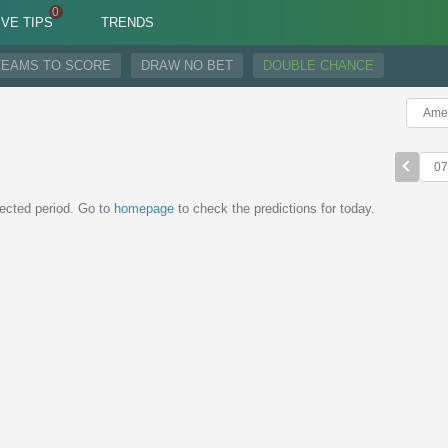
IVE TIPS
TRENDS
TEAMS TO SCORE
DRAW NO BET
DOUBLE CHANCE
lected period. Go to
homepage
to check the predictions for today.