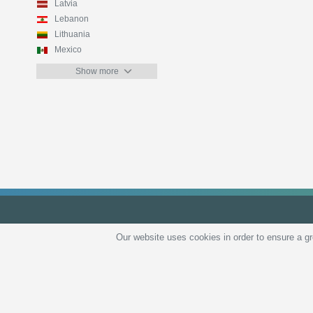
Latvia
Lebanon
Lithuania
Mexico
Show more
Our website uses cookies in order to ensure a g
Privacy 
All rights reserved © 2026
tips.bet