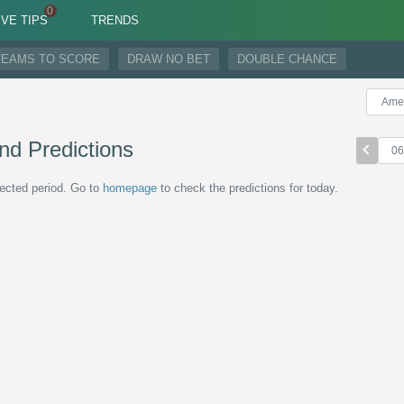
IVE TIPS
TRENDS
TEAMS TO SCORE
DRAW NO BET
DOUBLE CHANCE
nd Predictions
lected period. Go to
homepage
to check the predictions for today.