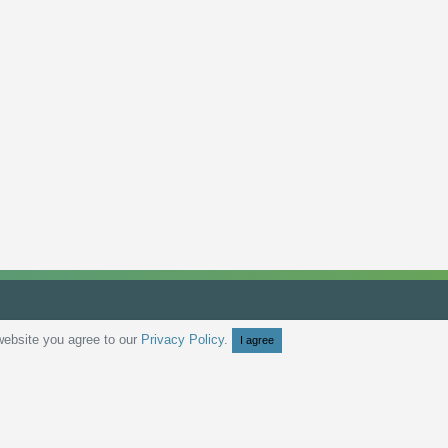
website you agree to our
Privacy Policy
.
I agree