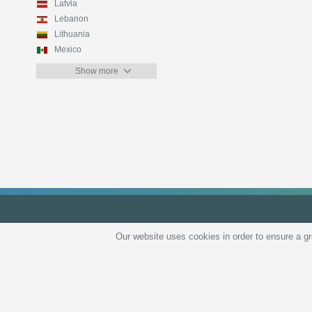
Latvia
Lebanon
Lithuania
Mexico
Show more
Our website uses cookies in order to ensure a g
Privacy 
All rights reserved © 2026
tips.bet