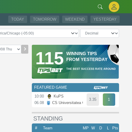
TODAY
TOMORROW
WEEKEND
YESTERDAY
115
WINNING TIPS
FROM YESTERDAY
THE BEST SUCCESS RATE AROUND
FEATURED GAME
10:00
KuPS
3.35
1
06.08
CS Universitatea Craiova
STANDING
#
Team
MP
W
D
L
Pts