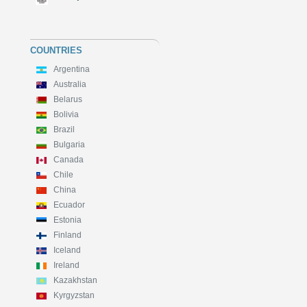
COUNTRIES
Argentina
Australia
Belarus
Bolivia
Brazil
Bulgaria
Canada
Chile
China
Ecuador
Estonia
Finland
Iceland
Ireland
Kazakhstan
Kyrgyzstan