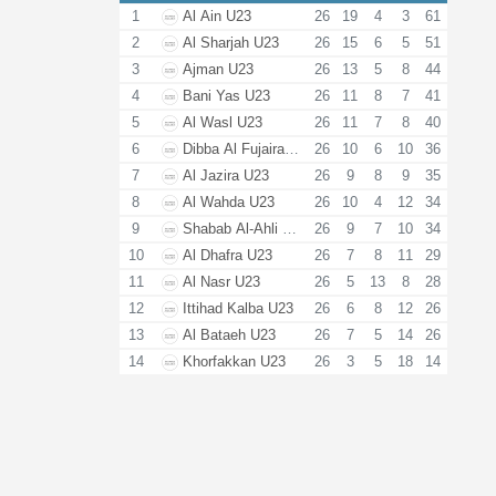
1
Al Ain U23
26
19
4
3
61
2
Al Sharjah U23
26
15
6
5
51
3
Ajman U23
26
13
5
8
44
4
Bani Yas U23
26
11
8
7
41
5
Al Wasl U23
26
11
7
8
40
6
Dibba Al Fujairah U23
26
10
6
10
36
7
Al Jazira U23
26
9
8
9
35
8
Al Wahda U23
26
10
4
12
34
9
Shabab Al-Ahli Dubai U23
26
9
7
10
34
10
Al Dhafra U23
26
7
8
11
29
11
Al Nasr U23
26
5
13
8
28
12
Ittihad Kalba U23
26
6
8
12
26
13
Al Bataeh U23
26
7
5
14
26
14
Khorfakkan U23
26
3
5
18
14