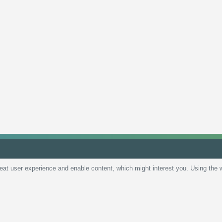
reat user experience and enable content, which might interest you. Using the 
Policy
Terms and Conditions
Live scores
Sitemap
Contact