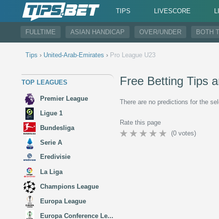
TIPS
LIVESCORE
L
FULLTIME
ASIAN HANDICAP
OVER/UNDER
BOTH 
Tips
›
United-Arab-Emirates
›
Pro League U23
Free Betting Tips a
TOP LEAGUES
Premier League
There are no predictions for the se
Ligue 1
Rate this page
Bundesliga
(
0
votes)
Serie A
Eredivisie
La Liga
Champions League
Europa League
Europa Conference Le...