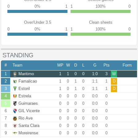
0
0%
1
1
100%
0
Over/Under 3.5
Clean sheets
0
0%
1
1
100%
0
STANDING
#
Team
MP
W
D
L
G
Pts
Form
1
Maritimo
1
1
0
0
1:0
3
W
2
Famalicao
1
0
1
0
1:1
1
D
3
Estoril
1
0
1
0
1:1
1
D
4
Estrela
0
0
0
0
0:0
0
5
Guimaraes
0
0
0
0
0:0
0
6
GIL Vicente
0
0
0
0
0:0
0
7
Rio Ave
0
0
0
0
0:0
0
8
Santa Clara
0
0
0
0
0:0
0
9
Moreirense
0
0
0
0
0:0
0