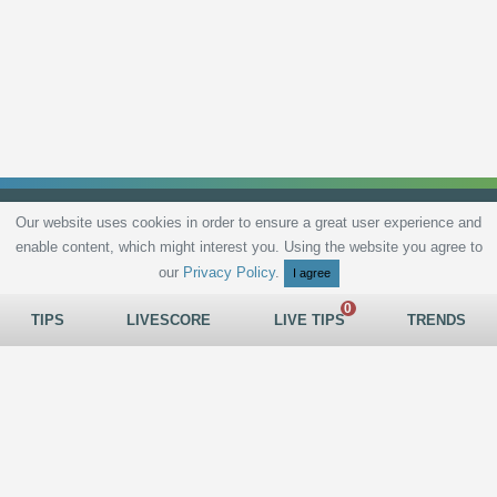
Our website uses cookies in order to ensure a great user experience and
enable content, which might interest you. Using the website you agree to
Privacy Policy
Terms and Conditions
Live scores
Sitemap
Contact
our
Privacy Policy
.
I agree
TIPS
LIVESCORE
LIVE TIPS
TRENDS
All rights reserved © 2026
tips.bet