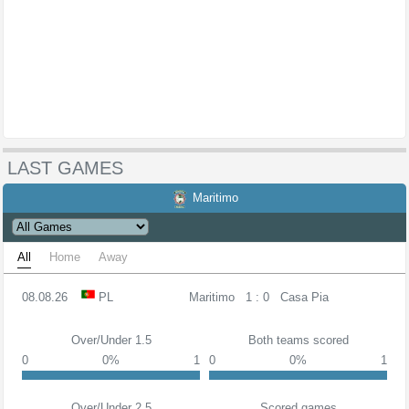
LAST GAMES
Maritimo
All
Home
Away
08.08.26
PL
Maritimo
1 : 0
Casa Pia
Over/Under 1.5
Both teams scored
0
0%
1
0
0%
1
Over/Under 2.5
Scored games