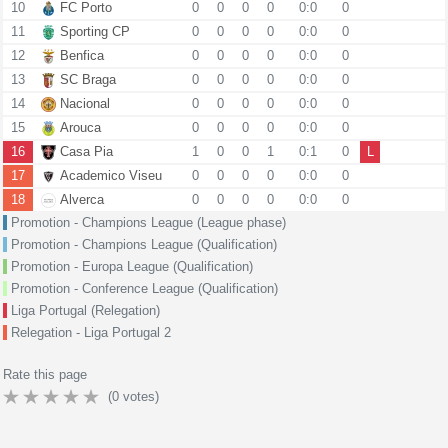
10
FC Porto
0
0
0
0
0:0
0
11
Sporting CP
0
0
0
0
0:0
0
12
Benfica
0
0
0
0
0:0
0
13
SC Braga
0
0
0
0
0:0
0
14
Nacional
0
0
0
0
0:0
0
15
Arouca
0
0
0
0
0:0
0
16
Casa Pia
1
0
0
1
0:1
0
L
17
Academico Viseu
0
0
0
0
0:0
0
18
Alverca
0
0
0
0
0:0
0
Promotion - Champions League (League phase)
Promotion - Champions League (Qualification)
Promotion - Europa League (Qualification)
Promotion - Conference League (Qualification)
Liga Portugal (Relegation)
Relegation - Liga Portugal 2
Rate this page
(
0
votes)