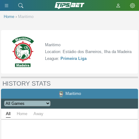
Home
›
Maritimo
Maritimo
Location: Estádio dos Barreiros, Ilha da Madeira
League:
Primeira Liga
HISTORY STATS
Maritimo
All
Home
Away