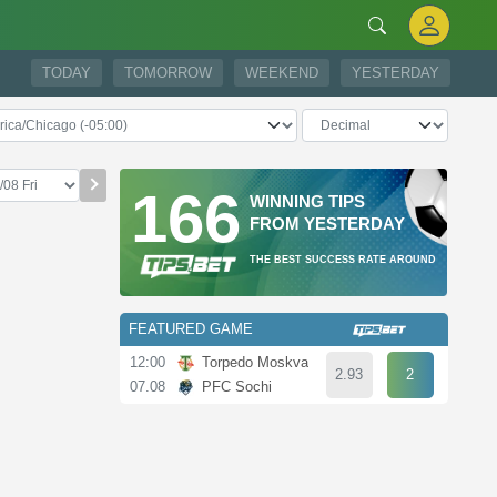
TODAY
TOMORROW
WEEKEND
YESTERDAY
166
WINNING TIPS
FROM YESTERDAY
THE BEST SUCCESS RATE AROUND
FEATURED GAME
12:00
Torpedo Moskva
2.93
2
07.08
PFC Sochi