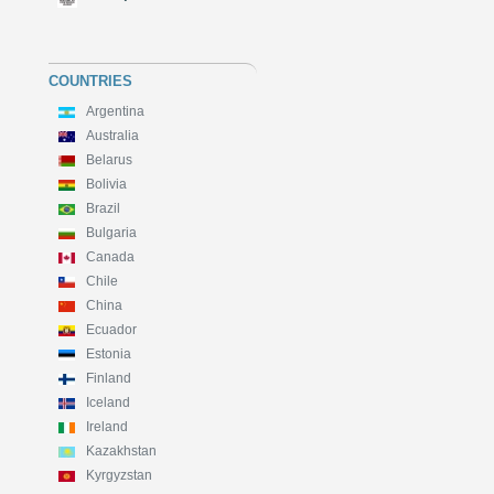
COUNTRIES
Argentina
Australia
Belarus
Bolivia
Brazil
Bulgaria
Canada
Chile
China
Ecuador
Estonia
Finland
Iceland
Ireland
Kazakhstan
Kyrgyzstan