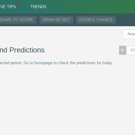
IVE TIPS
TRENDS
TEAMS TO SCORE
DRAW NO BET
DOUBLE CHANCE
nd Predictions
lected period. Go to
homepage
to check the predictions for today.