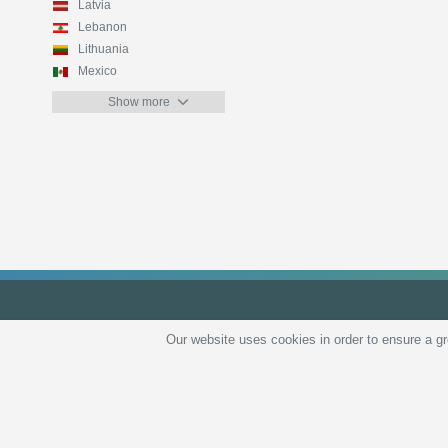
Latvia
Lebanon
Lithuania
Mexico
Show more
Our website uses cookies in order to ensure a g
Privacy 
All rights reserved © 2026
tips.bet