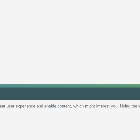
reat user experience and enable content, which might interest you. Using the 
Policy
Terms and Conditions
Live scores
Sitemap
Contact