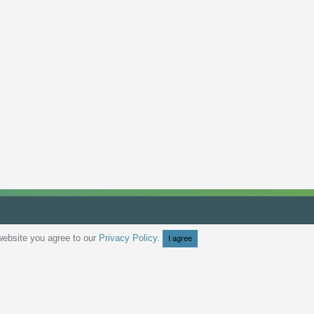
website you agree to our
Privacy Policy
.
I agree