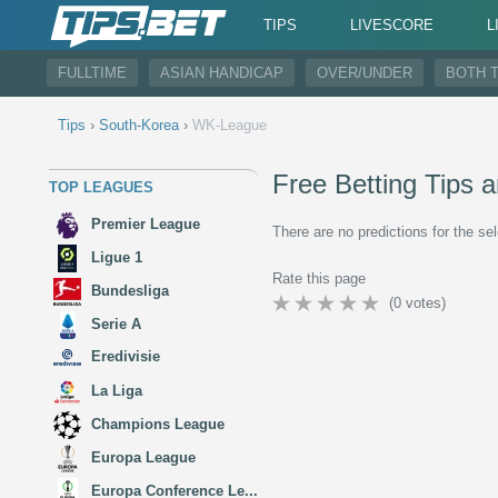
TIPS
LIVESCORE
L
FULLTIME
ASIAN HANDICAP
OVER/UNDER
BOTH 
Tips
›
South-Korea
›
WK-League
Free Betting Tips a
TOP LEAGUES
Premier League
There are no predictions for the se
Ligue 1
Rate this page
Bundesliga
(
0
votes)
Serie A
Eredivisie
La Liga
Champions League
Europa League
Europa Conference Le...