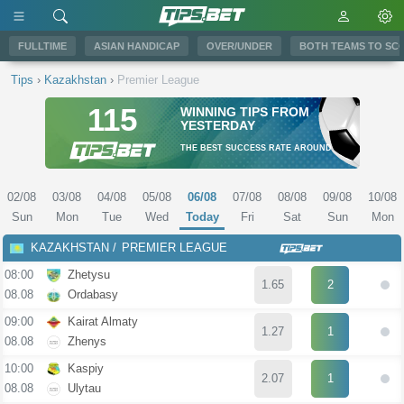
FULLTIME
ASIAN HANDICAP
OVER/UNDER
BOTH TEAMS TO SC
Tips
›
Kazakhstan
›
Premier League
115
WINNING TIPS FROM
YESTERDAY
THE BEST SUCCESS RATE AROUND
02/08
03/08
04/08
05/08
06/08
07/08
08/08
09/08
10/08
Sun
Mon
Tue
Wed
Today
Fri
Sat
Sun
Mon
KAZAKHSTAN
PREMIER LEAGUE
08:00
Zhetysu
1.65
2
08.08
Ordabasy
09:00
Kairat Almaty
1.27
1
08.08
Zhenys
10:00
Kaspiy
2.07
1
08.08
Ulytau