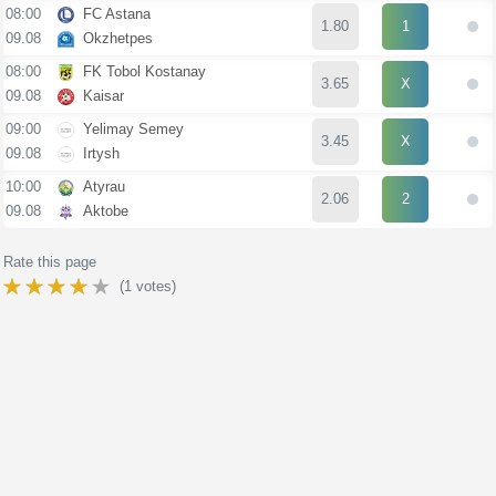
08:00
FC Astana
1.80
1
09.08
Okzhetpes
08:00
FK Tobol Kostanay
3.65
X
09.08
Kaisar
09:00
Yelimay Semey
3.45
X
09.08
Irtysh
10:00
Atyrau
2.06
2
09.08
Aktobe
Rate this page
(
1
votes)