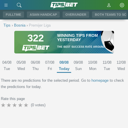
FULLTIME
ASIAN HANDICAP
OVER/UNDER
BOTH TEAMS TO SC
Tips
›
Bosnia
›
Premijer Liga
322
WINNING TIPS FROM
YESTERDAY
THE BEST SUCCESS RATE AROUND
04/08
05/08
06/08
07/08
08/08
09/08
10/08
11/08
12/08
Tue
Wed
Thu
Fri
Today
Sun
Mon
Tue
Wed
There are no predictions for the selected period. Go to
homepage
to check
the predictions for today.
Rate this page
(
0
votes)