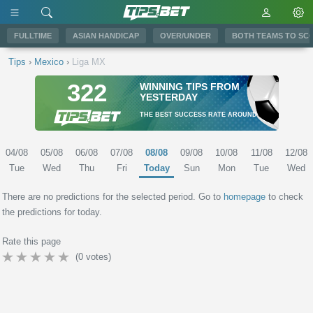
FULLTIME
ASIAN HANDICAP
OVER/UNDER
BOTH TEAMS TO SC
Tips
›
Mexico
›
Liga MX
322
WINNING TIPS FROM
YESTERDAY
THE BEST SUCCESS RATE AROUND
04/08
05/08
06/08
07/08
08/08
09/08
10/08
11/08
12/08
Tue
Wed
Thu
Fri
Today
Sun
Mon
Tue
Wed
There are no predictions for the selected period. Go to
homepage
to check
the predictions for today.
Rate this page
(
0
votes)