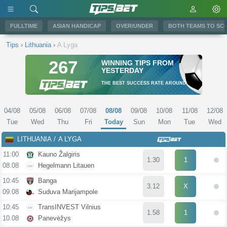
FULLTIME
ASIAN HANDICAP
OVER/UNDER
BOTH TEAMS TO SC
Tips
›
Lithuania
›
A Lyga
267
WINNING TIPS FROM
YESTERDAY
THE BEST SUCCESS RATE AROUND
04/08
05/08
06/08
07/08
08/08
09/08
10/08
11/08
12/08
Tue
Wed
Thu
Fri
Today
Sun
Mon
Tue
Wed
LITHUANIA
A LYGA
11:00
Kauno Žalgiris
1.30
1
08.08
Hegelmann Litauen
10:45
Banga
3.12
X
09.08
Suduva Marijampole
10:45
TransINVEST Vilnius
1.58
1
10.08
Panevėžys