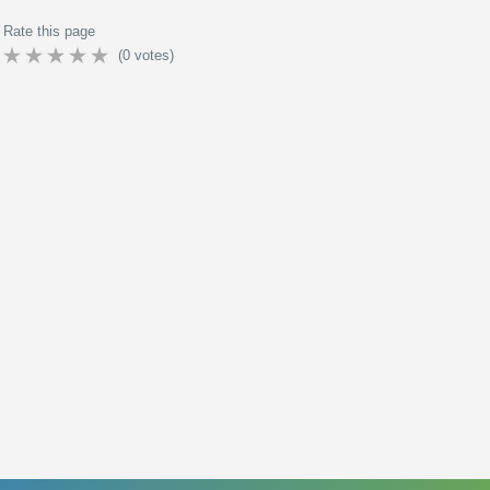
Rate this page
(
0
votes)