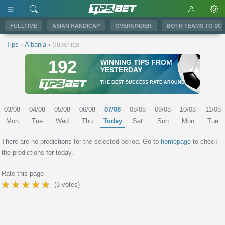
FULLTIME
ASIAN HANDICAP
OVER/UNDER
BOTH TEAMS TO SC
Tips
›
Albania
›
Superliga
192
WINNING TIPS FROM
YESTERDAY
THE BEST SUCCESS RATE AROUND
03/08
04/08
05/08
06/08
07/08
08/08
09/08
10/08
11/08
Mon
Tue
Wed
Thu
Today
Sat
Sun
Mon
Tue
There are no predictions for the selected period. Go to
homepage
to check
the predictions for today.
Rate this page
(
3
votes)