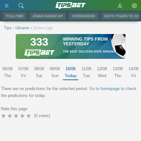
FULLTIME
ASIAN HANDICAP
OVER/UNDER
BOTH TEAMS TO SC
Tips
›
Ukraine
›
Druha Liga
333
WINNING TIPS FROM
YESTERDAY
THE BEST SUCCESS RATE AROUND
06/08
07/08
08/08
09/08
10/08
11/08
12/08
13/08
14/08
Thu
Fri
Sat
Sun
Today
Tue
Wed
Thu
Fri
There are no predictions for the selected period. Go to
homepage
to check
the predictions for today.
Rate this page
(
0
votes)