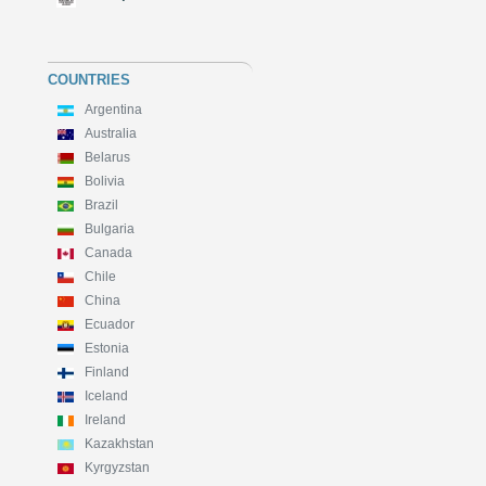
COUNTRIES
Argentina
Australia
Belarus
Bolivia
Brazil
Bulgaria
Canada
Chile
China
Ecuador
Estonia
Finland
Iceland
Ireland
Kazakhstan
Kyrgyzstan