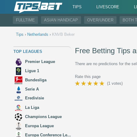
TIPS
LIVESCORE
L
FULLTIME
ASIAN HANDICAP
OVER/UNDER
BOTH 
Tips
›
Netherlands
›
KNVB Beker
Free Betting Tips a
TOP LEAGUES
Premier League
There are no predictions for the se
Ligue 1
Rate this page
Bundesliga
(
1
votes)
Serie A
Eredivisie
La Liga
Champions League
Europa League
Europa Conference Le...