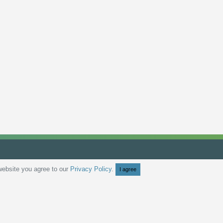
website you agree to our
Privacy Policy
.
I agree