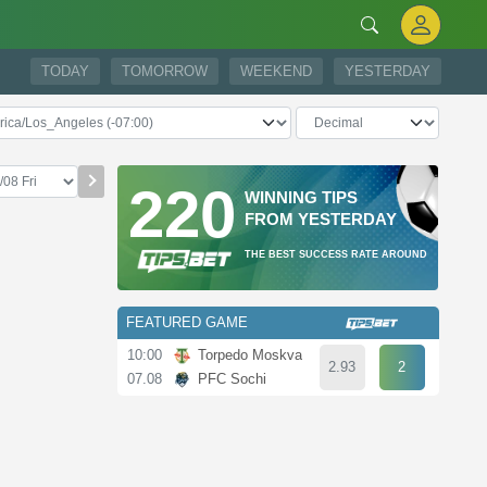
TODAY
TOMORROW
WEEKEND
YESTERDAY
220
WINNING TIPS
FROM YESTERDAY
THE BEST SUCCESS RATE AROUND
FEATURED GAME
10:00
Torpedo Moskva
2.93
2
07.08
PFC Sochi