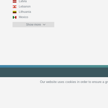
Latvia
Lebanon
Lithuania
Mexico
Show more
Our website uses cookies in order to ensure a g
Privacy 
All rights reserved © 2026
tips.bet