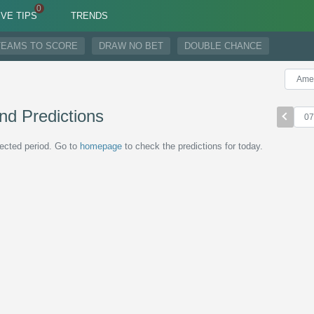
IVE TIPS
TRENDS
TEAMS TO SCORE
DRAW NO BET
DOUBLE CHANCE
nd Predictions
lected period. Go to
homepage
to check the predictions for today.