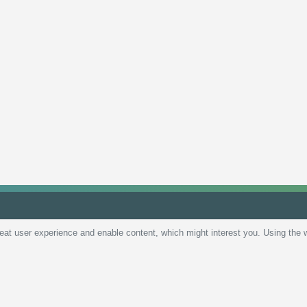
reat user experience and enable content, which might interest you. Using the 
Policy
Terms and Conditions
Live scores
Sitemap
Contact