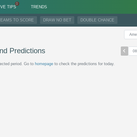
IVE TIPS
TRENDS
TEAMS TO SCORE
DRAW NO BET
DOUBLE CHANCE
nd Predictions
lected period. Go to
homepage
to check the predictions for today.