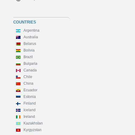
COUNTRIES
Argentina
Australia
Belarus
Bolivia
Brazil
Bulgaria
Canada
Chile
China
Ecuador
Estonia
Finland
Iceland
Ireland
Kazakhstan
Kyrgyzstan