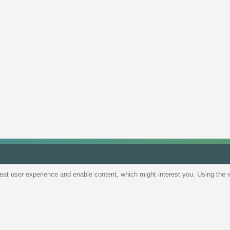
reat user experience and enable content, which might interest you. Using the 
Policy
Terms and Conditions
Live scores
Sitemap
Contact