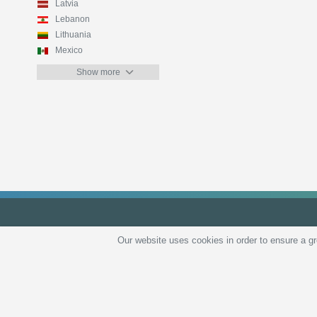
Latvia
Lebanon
Lithuania
Mexico
Show more
Our website uses cookies in order to ensure a g
Privacy 
All rights reserved © 2026
tips.bet