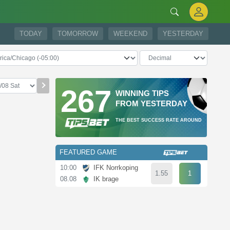
TODAY
TOMORROW
WEEKEND
YESTERDAY
267
WINNING TIPS
FROM YESTERDAY
THE BEST SUCCESS RATE AROUND
FEATURED GAME
10:00
IFK Norrkoping
1.55
1
08.08
IK brage