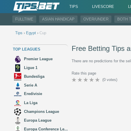
TIPS
LIVESCORE
L
FULLTIME
ASIAN HANDICAP
OVER/UNDER
BOTH 
Tips
›
Egypt
›
Cup
Free Betting Tips a
TOP LEAGUES
Premier League
There are no predictions for the se
Ligue 1
Rate this page
Bundesliga
(
0
votes)
Serie A
Eredivisie
La Liga
Champions League
Europa League
Europa Conference Le...