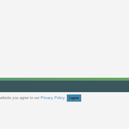
website you agree to our
Privacy Policy
.
I agree