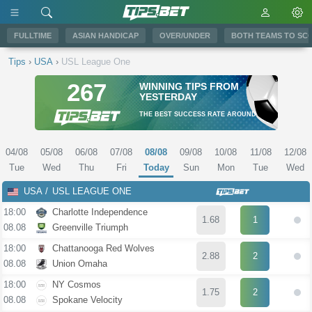
FULLTIME
ASIAN HANDICAP
OVER/UNDER
BOTH TEAMS TO SC
Tips
›
USA
›
USL League One
267
WINNING TIPS FROM
YESTERDAY
THE BEST SUCCESS RATE AROUND
04/08
05/08
06/08
07/08
08/08
09/08
10/08
11/08
12/08
Tue
Wed
Thu
Fri
Today
Sun
Mon
Tue
Wed
USA
USL LEAGUE ONE
18:00
Charlotte Independence
1.68
1
08.08
Greenville Triumph
18:00
Chattanooga Red Wolves
2.88
2
08.08
Union Omaha
18:00
NY Cosmos
1.75
2
08.08
Spokane Velocity