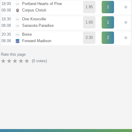
18:00
Portland Hearts of Pine
1.95
1
08.08
Corpus Christi
18:30
One Knoxville
1.60
1
08.08
Sarasota Paradise
20:30
Boise
3.30
2
08.08
Forward Madison
Rate this page
(
0
votes)